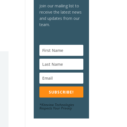
Join our mailing list to
receive the latest news
and updates from our
team.
SUBSCRIBE!
*Kiteview Technologies
Respects Your Privacy