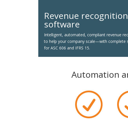
Revenue recognitio
software
Intelligent, automated, compliant revenue re
to help your company scale—with complete 
for ASC 606 and IFRS 15.
Automation an
R