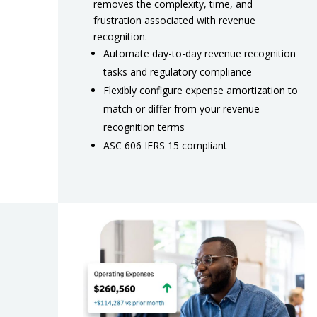
removes the complexity, time, and
frustration associated with revenue
recognition.
Automate day-to-day revenue recognition
tasks and regulatory compliance
Flexibly configure expense amortization to
match or differ from your revenue
recognition terms
ASC 606 IFRS 15 compliant