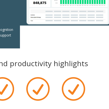
n
cognition
support
d productivity highlights
R
R
R