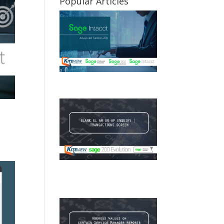
Popular Articles
Sage Intacct Advanced
Functionality
BLANK GL AR OR AP
ENQUIRY | TRANSACTIONS
SCREEN