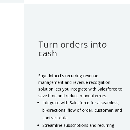
Turn orders into
cash
Sage Intacct’s recurring-revenue
management and revenue recognition
solution lets you integrate with Salesforce to
save time and reduce manual errors.
Integrate with Salesforce for a seamless,
bi-directional flow of order, customer, and
contract data
Streamline subscriptions and recurring