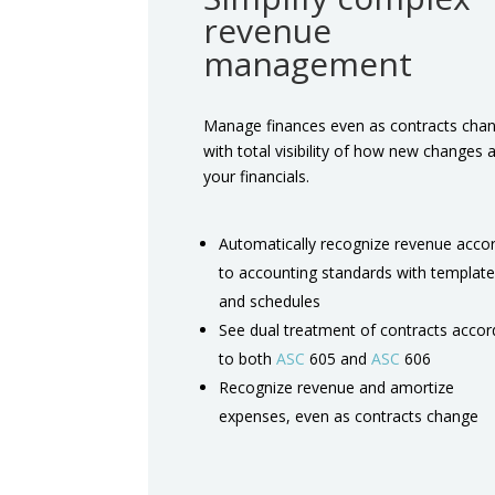
revenue
management
Manage finances even as contracts cha
with total visibility of how new changes a
your financials.
Automatically recognize revenue acco
to accounting standards with templat
and schedules
See dual treatment of contracts accor
to both
ASC
605 and
ASC
606
Recognize revenue and amortize
expenses, even as contracts change