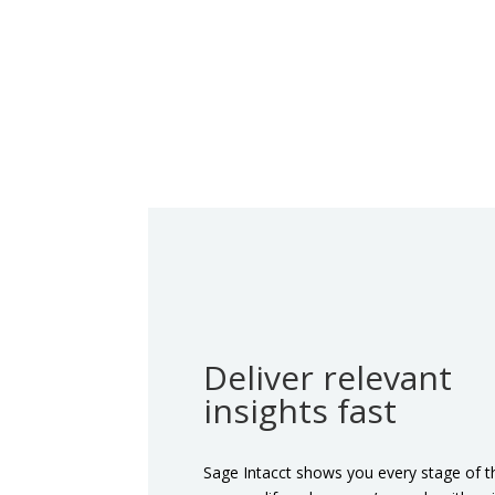
Deliver relevant
insights fast
Sage Intacct shows you every stage of t