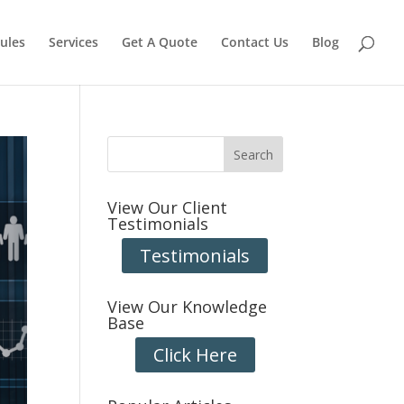
ules
Services
Get A Quote
Contact Us
Blog
View Our Client
Testimonials
Testimonials
View Our Knowledge
Base
Click Here