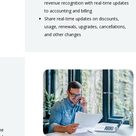
revenue recognition with real-time updates
to accounting and billing
Share real-time updates on discounts,
usage, renewals, upgrades, cancellations,
and other changes
he