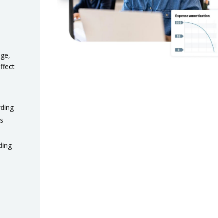
nge,
ffect
rding
es
ding