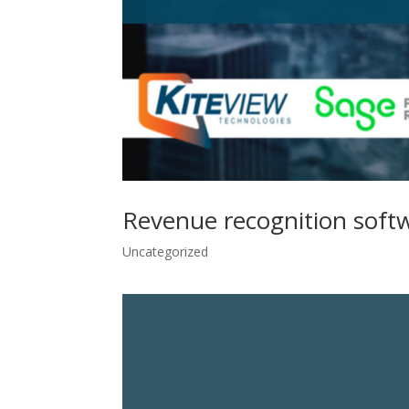
Revenue recognition soft
Uncategorized