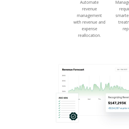
Automate
Manage
revenue
requ
management
smarter
with revenue and
treat
expense
rep
reallocation.