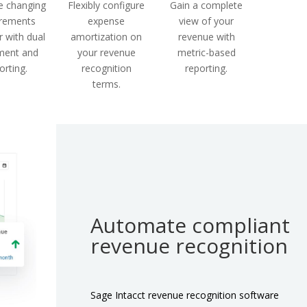
 changing
Flexibly configure
Gain a complete
irements
expense
view of your
 with dual
amortization on
revenue with
ment and
your revenue
metric-based
orting.
recognition
reporting.
terms.
Automate compliant
revenue recognition
Sage Intacct revenue recognition software