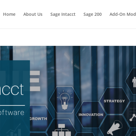
Home
About Us
Sage Intacct
Sage 200
Add-On Mod