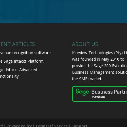
CENT ARTICLES
ABOUT US
venue recognition software
Kiteview Technologies (Pty) L
was founded in May 2010 to
e Sage Intacct Platform
provide the Sage 200 Evolutio
ge Intacct Advanced
Business Management solutio
nctionality
the SME market.
td |
Privacy Policy
|
Terms Of Service
|
Support