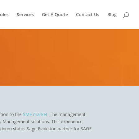
ules
Services
Get A Quote
Contact Us
Blog
tion to the
SME market
. The management
ss Management solutions. This experience,
tinum status Sage Evolution partner for SAGE