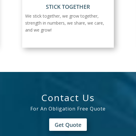
STICK TOGETHER
We stick together, we grow together,
strength in numbers, we share, we care,
and we grow!
Contact Us
For An Obligation Free Quote
Get Quote