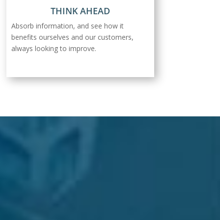
THINK AHEAD
Absorb information, and see how it
benefits ourselves and our customers,
always looking to improve.