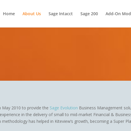
Home
About Us
Sage Intacct
Sage 200
Add-On Mod
in May 2010 to provide the
Sage Evolution
Business Management solu
xperience in the delivery of small to mid-market Financial & Busine
 methodology has helped in Kiteview’s growth, becoming a Super Pla