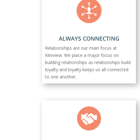
ALWAYS CONNECTING
Relationships are our main focus at
Kiteview. We place a major focus on
building relationships as relationships build
loyalty and loyalty keeps us all connected
to one another.