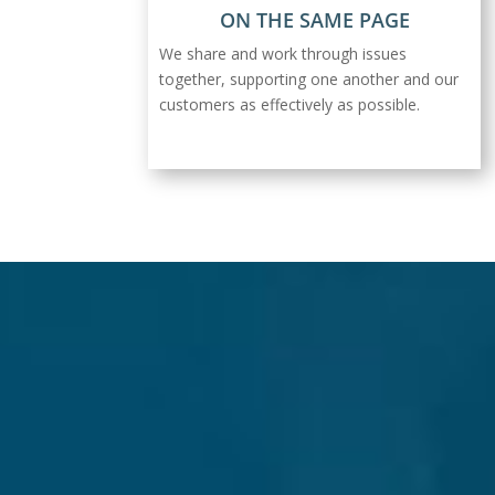
ON THE SAME PAGE
We share and work through issues
together, supporting one another and our
customers as effectively as possible.