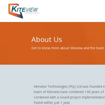
About Us
Get to know more about Kiteview and the team
Kiteview Technologies (Pty) Ltd was founded 
team of Kiteview have combined +30 years of e
combined with a sound project implementation
Pastel within just 1 year.