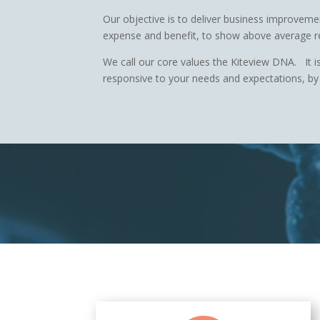
Our objective is to deliver business improveme
expense and benefit, to show above average r
We call our core values the Kiteview DNA. It is
responsive to your needs and expectations, by 