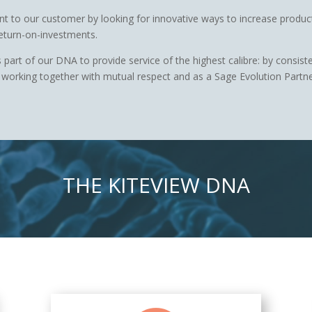
nt to our customer by looking for innovative ways to increase product
eturn-on-investments.
 part of our DNA to provide service of the highest calibre: by consist
working together with mutual respect and as a Sage Evolution Partner
THE KITEVIEW DNA