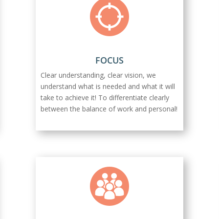
FOCUS
Clear understanding, clear vision, we
understand what is needed and what it will
take to achieve it! To differentiate clearly
between the balance of work and personal!