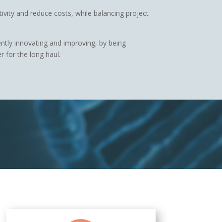
ivity and reduce costs, while balancing project
ently innovating and improving, by being
 for the long haul.