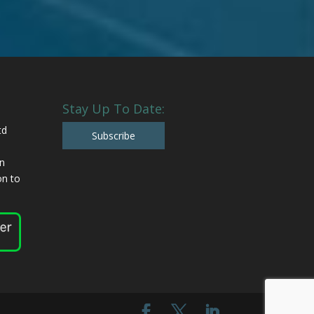
Stay Up To Date:
td
Subscribe
n
n to