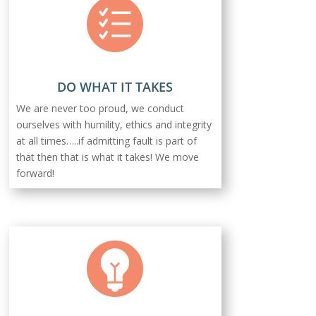
DO WHAT IT TAKES
We are never too proud, we conduct
ourselves with humility, ethics and integrity
at all times…..if admitting fault is part of
that then that is what it takes! We move
forward!