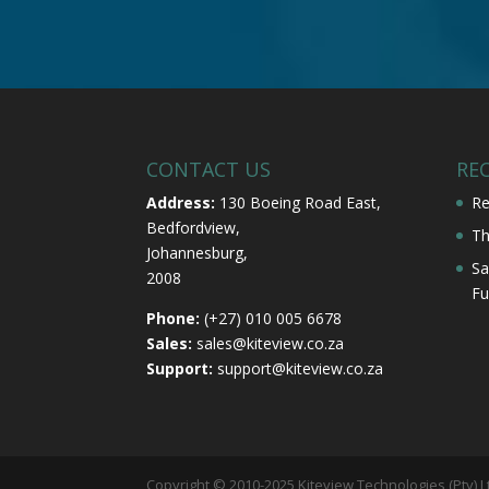
CONTACT US
RE
Address:
130 Boeing Road East,
Re
Bedfordview,
Th
Johannesburg,
Sa
2008
Fu
Phone:
(+27) 010 005 6678
Sales:
sales@kiteview.co.za
Support:
support@kiteview.co.za
Copyright © 2010-2025 Kiteview Technologies (Pty) L