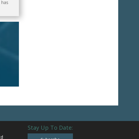
 has
Stay Up To Date:
td