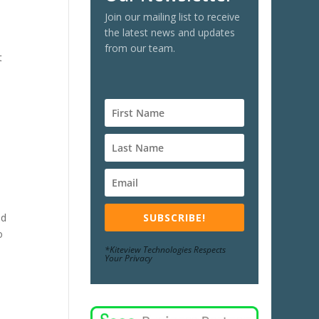
Join our mailing list to receive
the latest news and updates
from our team.
t
SUBSCRIBE!
nd
o
*Kiteview Technologies Respects
Your Privacy