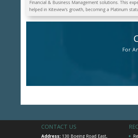
Financial & Business Management solutions. This exp
helped in Kiteview’s growth, becoming a Platinum statu
For A
CONTACT US
RE
Address:
130 Boeing Road East,
Re