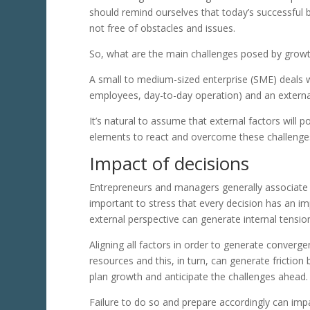
should remind ourselves that today’s successful 
not free of obstacles and issues.
So, what are the main challenges posed by growt
A small to medium-sized enterprise (SME) deals w
employees, day-to-day operation) and an externa
It’s natural to assume that external factors will 
elements to react and overcome these challenges.
Impact of decisions
Entrepreneurs and managers generally associate gr
important to stress that every decision has an imp
external perspective can generate internal tensio
Aligning all factors in order to generate converge
resources and this, in turn, can generate friction
plan growth and anticipate the challenges ahead.
Failure to do so and prepare accordingly can i