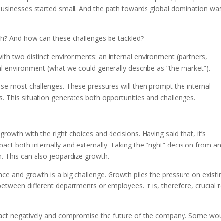
businesses started small. And the path towards global domination wa
h? And how can these challenges be tackled?
ith two distinct environments: an internal environment (partners,
l environment (what we could generally describe as “the market”).
pose most challenges. These pressures will then prompt the internal
 This situation generates both opportunities and challenges.
owth with the right choices and decisions. Having said that, it’s
act both internally and externally. Taking the “right” decision from an
n. This can also jeopardize growth.
nce and growth is a big challenge. Growth piles the pressure on existi
 between different departments or employees. It is, therefore, crucial 
mpact negatively and compromise the future of the company. Some wo