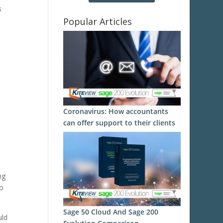
s
Popular Articles
Coronavirus: How accountants
can offer support to their clients
ng
to
Sage 50 Cloud And Sage 200
uld