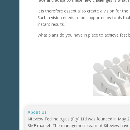
face and adapt to these new challenges is what r
It is therefore essential to create a vision for th
Such a vision needs to be supported by tools tha
instant results.
What plans do you have in place to achieve fast
About Us
Kiteview Technologies (Pty) Ltd was founded in May 
SME market. The management team of Kiteview have co