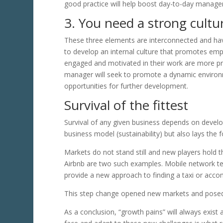
good practice will help boost day-to-day manag
3. You need a strong cultu
These three elements are interconnected and have
to develop an internal culture that promotes emp
engaged and motivated in their work are more pro
manager will seek to promote a dynamic environme
opportunities for further development.
Survival of the fittest
Survival of any given business depends on developi
business model (sustainability) but also lays the 
Markets do not stand still and new players hold t
Airbnb are two such examples. Mobile network t
provide a new approach to finding a taxi or acc
This step change opened new markets and posed 
As a conclusion, “growth pains” will always exist 