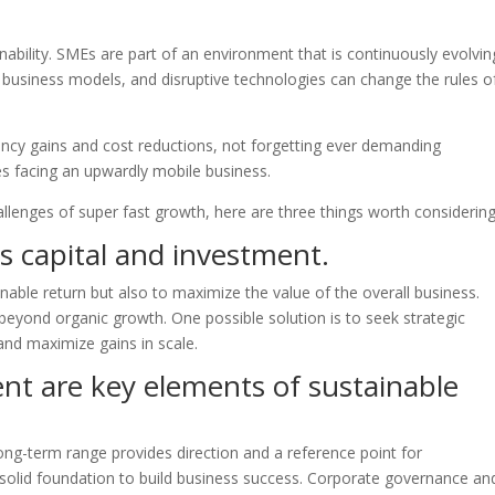
inability. SMEs are part of an environment that is continuously evolvin
w business models, and disruptive technologies can change the rules o
iency gains and cost reductions, not forgetting ever demanding
s facing an upwardly mobile business.
llenges of super fast growth, here are three things worth considering
s capital and investment.
nable return but also to maximize the value of the overall business.
 beyond organic growth. One possible solution is to seek strategic
and maximize gains in scale.
t are key elements of sustainable
ong-term range provides direction and a reference point for
olid foundation to build business success. Corporate governance an