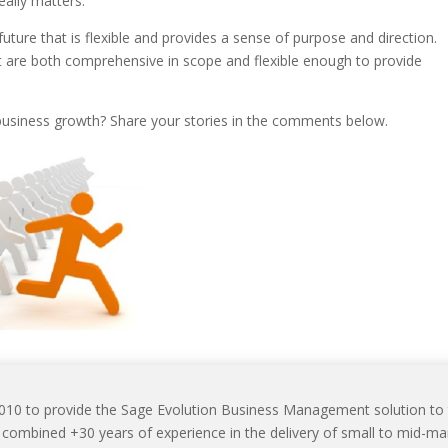
eally matters.
e future that is flexible and provides a sense of purpose and direction.
t are both comprehensive in scope and flexible enough to provide
 business growth? Share your stories in the comments below.
2010 to provide the Sage Evolution Business Management solution to
mbined +30 years of experience in the delivery of small to mid-ma