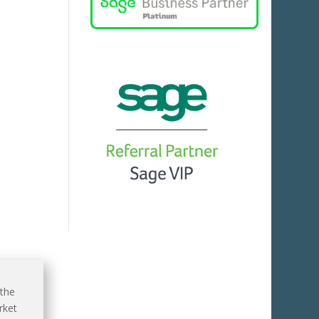
 the
rket