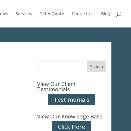
ules
Services
Get A Quote
Contact Us
Blog
View Our Client
Testimonials
Testimonials
View Our Knowledge Base
Click Here