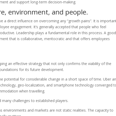
ement and support long-term decision-making.
re, environment, and people.
 a direct influence on overcoming any “growth pains”. It is importan
loyee engagement. It’s generally accepted that people who feel
ductive. Leadership plays a fundamental role in this process. A good
nt that is collaborative, meritocratic and that offers employees
ng an effective strategy that not only confirms the viability of the
foundations for its future development.
he potential for considerable change in a short space of time. Uber a
echnology, geo-localization, and smartphone technology converged t
ommodation when travelling.
many challenges to established players.
as environments and markets are not static realities. The capacity to