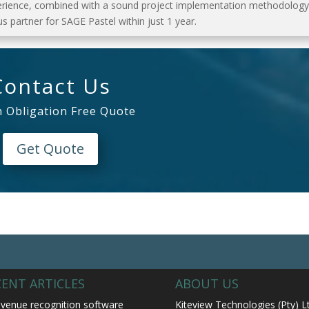
erience, combined with a sound project implementation methodology
s partner for SAGE Pastel within just 1 year.
Contact Us
n Obligation Free Quote
Get Quote
CENT ARTICLES
ABOUT US
venue recognition software
Kiteview Technologies (Pty) L