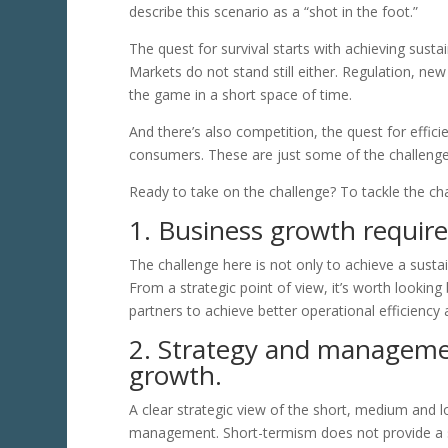
describe this scenario as a “shot in the foot.”
The quest for survival starts with achieving susta
Markets do not stand still either. Regulation, ne
the game in a short space of time.
And there’s also competition, the quest for effic
consumers. These are just some of the challenge
Ready to take on the challenge? To tackle the cha
1. Business growth require
The challenge here is not only to achieve a sustai
From a strategic point of view, it’s worth looking
partners to achieve better operational efficiency 
2. Strategy and managemen
growth.
A clear strategic view of the short, medium and l
management. Short-termism does not provide a s