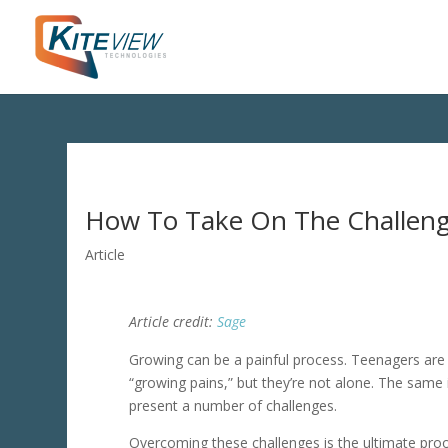
How To Take On The Challeng
Article
Article credit:
Sage
Growing can be a painful process. Teenagers ar
“growing pains,” but they’re not alone. The same
present a number of challenges.
Overcoming these challenges is the ultimate proof