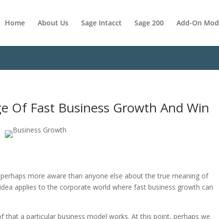
Home
About Us
Sage Intacct
Sage 200
Add-On Mod
e Of Fast Business Growth And Win
e perhaps more aware than anyone else about the true meaning of
 idea applies to the corporate world where fast business growth can
 that a particular business model works. At this point, perhaps we