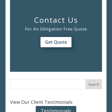
Contact Us
For An Obligation Free Quote
Get Quote
View Our Client Testimonials
Testimonials