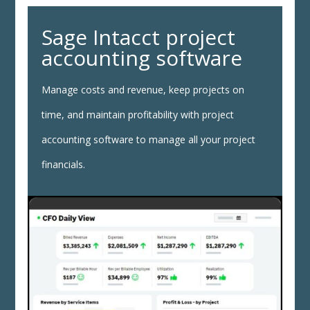
Sage Intacct project
accounting software
Manage costs and revenue, keep projects on
time, and maintain profitability with project
accounting software to manage all your project
financials.