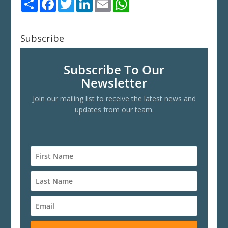
h
a
w
i
m
h
a
c
i
n
a
a
r
e
t
k
i
t
e
b
t
e
l
s
Subscribe
o
e
d
A
o
r
I
p
k
n
p
Subscribe To Our
Newsletter
Join our mailing list to receive the latest news and
updates from our team.