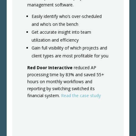
management software.
Easily identify who’s over-scheduled
and who’s on the bench
Get accurate insight into team
utilization and efficiency
Gain full visibility of which projects and
client types are most profitable for you
Red Door Interactive
reduced AP
processing time by 83% and saved 55+
hours on monthly workflows and
reporting by switching switched its
financial system.
Read the case study