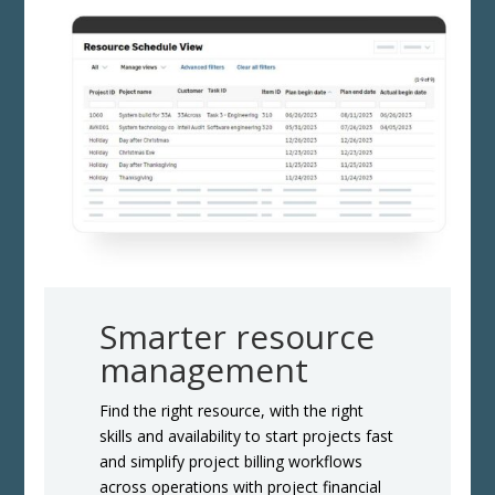
Smarter resource
management
Find the right resource, with the right
skills and availability to start projects fast
and simplify project billing workflows
across operations with project financial