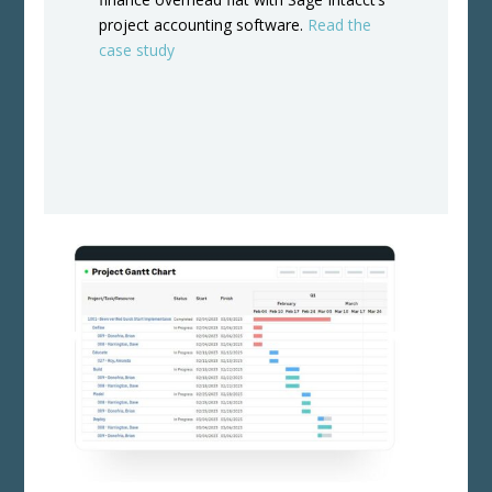
project accounting software.
Read the
case study