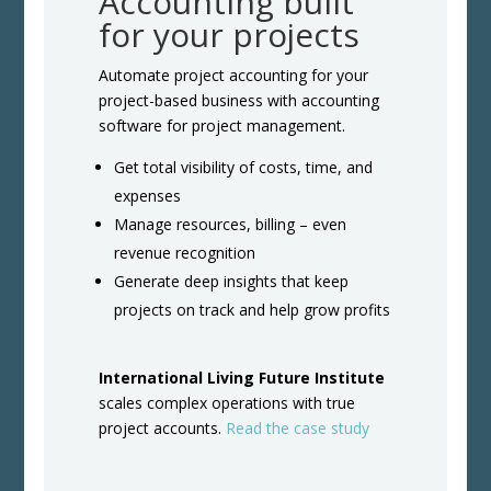
Accounting built
for your projects
Automate project accounting for your
project-based business with accounting
software for project management.
Get total visibility of costs, time, and
expenses
Manage resources, billing – even
revenue recognition
Generate deep insights that keep
projects on track and help grow profits
International Living Future Institute
scales complex operations with true
project accounts.
Read the case study