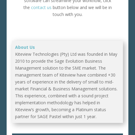
software can streamline your workflow, click
the
contact us
button below and we will be in
touch with you.
About Us
Kiteview Technologies (Pty) Ltd was founded in May
2010 to provide the Sage Evolution Business
Management solution to the SME market. The
management team of Kiteview have combined +30
years of experience in the delivery of small to mid-
market Financial & Business Management solutions.
This experience, combined with a sound project
implementation methodology has helped in
Kiteview’s growth, becoming a Platinum status
partner for SAGE Pastel within just 1 year.