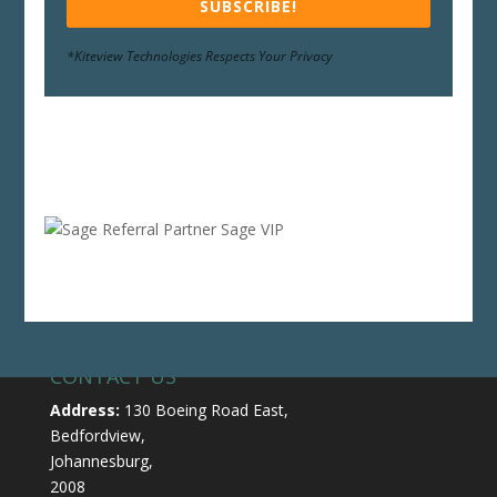
SUBSCRIBE!
*Kiteview Technologies Respects Your Privacy
CONTACT US
Address:
130 Boeing Road East,
Bedfordview,
Johannesburg,
2008