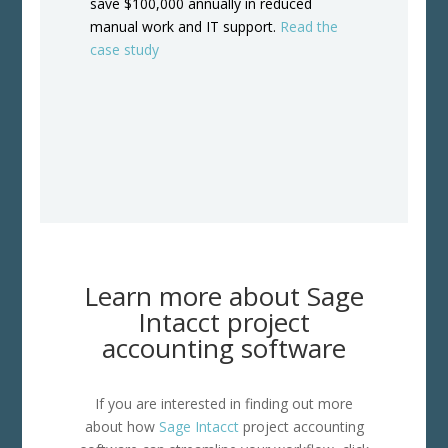
save $100,000 annually in reduced
manual work and IT support.
Read the
case study
Learn more about Sage
Intacct project
accounting software
If you are interested in finding out more
about how
Sage Intacct
project accounting