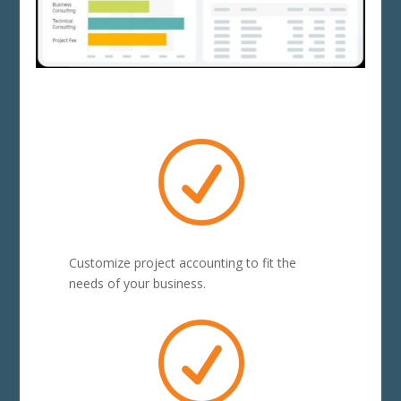
R
Customize project accounting to fit the
needs of your business.
R