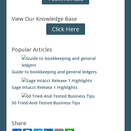
View Our Knowledge Base
Click Here
Popular Articles
Guide to bookkeeping and general ledgers
Sage Intacct Release 1 Highlights
50 Tried-And-Tested Business Tips
Share:
S
F
T
L
E
W