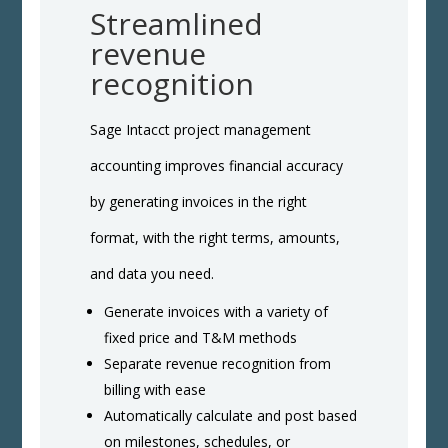
Streamlined
revenue
recognition
Sage Intacct project management
accounting improves financial accuracy
by generating invoices in the right
format, with the right terms, amounts,
and data you need.
Generate invoices with a variety of
fixed price and T&M methods
Separate revenue recognition from
billing with ease
Automatically calculate and post based
on milestones, schedules, or