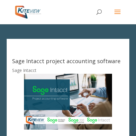
Sage Intacct project accounting software
Sage Intacct