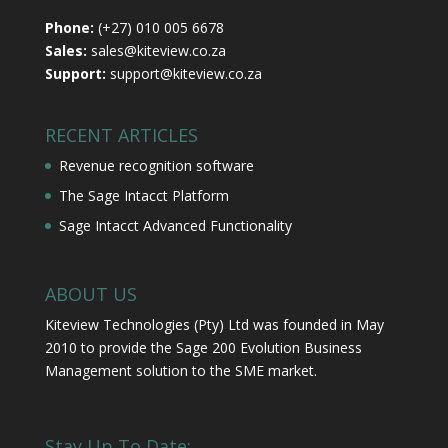
Phone:
(+27) 010 005 6678
Sales:
sales@kiteview.co.za
Support:
support@kiteview.co.za
RECENT ARTICLES
Revenue recognition software
The Sage Intacct Platform
Sage Intacct Advanced Functionality
ABOUT US
Kiteview Technologies (Pty) Ltd was founded in May
2010 to provide the Sage 200 Evolution Business
Management solution to the SME market.
Stay Up To Date: