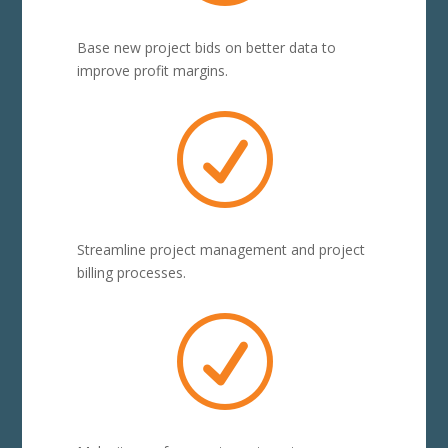
Base new project bids on better data to
improve profit margins.
R
Streamline project management and project
billing processes.
R