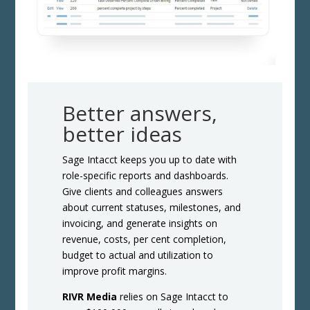
Better answers,
better ideas
Sage Intacct keeps you up to date with
role-specific reports and dashboards.
Give clients and colleagues answers
about current statuses, milestones, and
invoicing, and generate insights on
revenue, costs, per cent completion,
budget to actual and utilization to
improve profit margins.
RIVR Media
relies on Sage Intacct to