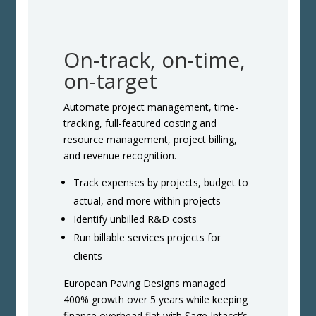
On-track, on-time,
on-target
Automate project management, time-
tracking, full-featured costing and
resource management, project billing,
and revenue recognition.
Track expenses by projects, budget to
actual, and more within projects
Identify unbilled R&D costs
Run billable services projects for
clients
European Paving Designs managed
400% growth over 5 years while keeping
finance overhead flat with Sage Intacct’s