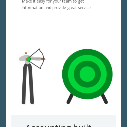
Make it easy for your team to get
information and provide great service.