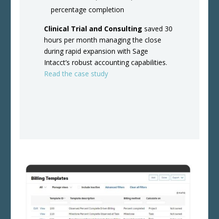
percentage completion
Clinical Trial and Consulting
saved 30
hours per month managing the close
during rapid expansion with Sage
Intacct’s robust accounting capabilities.
Read the case study