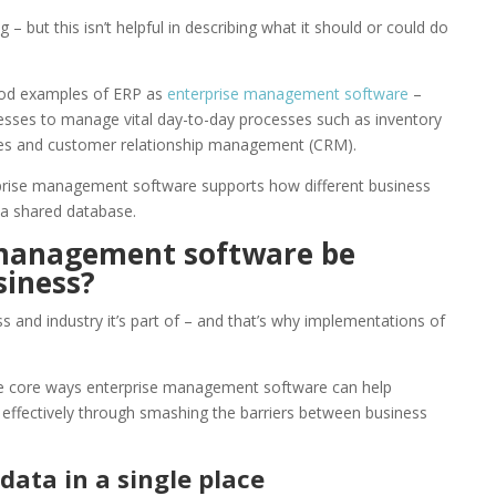
– but this isn’t helpful in describing what it should or could do
good examples of ERP as
enterprise management software
–
esses to manage vital day-to-day processes such as inventory
s and customer relationship management (CRM).
rprise management software supports how different business
 a shared database.
 management software be
siness?
 and industry it’s part of – and that’s why implementations of
he core ways enterprise management software can help
effectively through smashing the barriers between business
 data in a single place