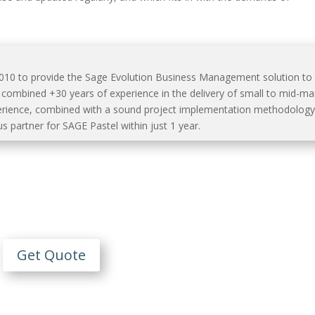
2010 to provide the Sage Evolution Business Management solution to
mbined +30 years of experience in the delivery of small to mid-ma
erience, combined with a sound project implementation methodology
s partner for SAGE Pastel within just 1 year.
Contact Us
n Obligation Free Quote
Get Quote