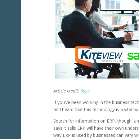
Article credit:
Sage
If you’ve been working in the business t
and heard that this technology is a vital 
Search for information on ERP, though, and
says it sells ERP will have their own under
way ERP is used by businesses can vary wid