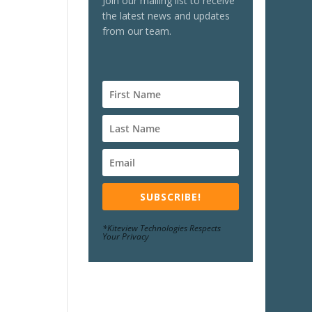
Join our mailing list to receive
the latest news and updates
from our team.
SUBSCRIBE!
*Kiteview Technologies Respects
Your Privacy