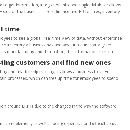
re to get information, integration into one single database allows
 side of the business – from finance and HR to sales, inventory
al time
oyees to see a global, real-time view of data. Without enterprise
inventory a business has and what it requires at a given
s manufacturing and distribution, this information is crucial.
isting customers and find new ones
ling and relationship tracking, it allows a business to serve
tain processes, which can free up time for employees to spend
on around ERP is due to the changes in the way the software
ime to implement, as well as being expensive and difficult to use.