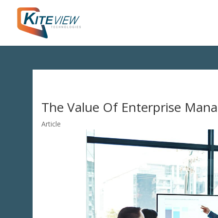
The Value Of Enterprise Man
Article