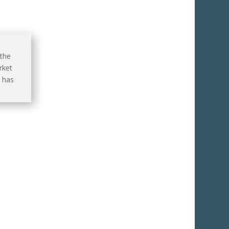
 the
rket
 has