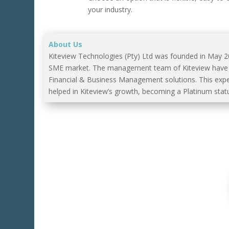
your industry.
About Us
Kiteview Technologies (Pty) Ltd was founded in May 
SME market. The management team of Kiteview have co
Financial & Business Management solutions. This exp
helped in Kiteview’s growth, becoming a Platinum statu
For A