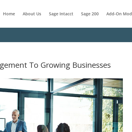
Home
About Us
Sage Intacct
Sage 200
Add-On Mod
agement To Growing Businesses