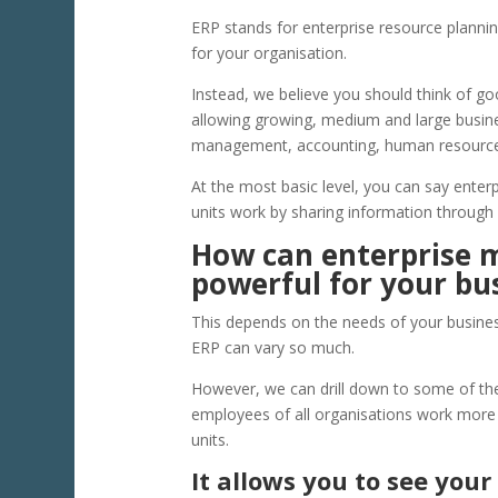
ERP stands for enterprise resource planning 
for your organisation.
Instead, we believe you should think of 
allowing growing, medium and large busin
management, accounting, human resource
At the most basic level, you can say ente
units work by sharing information through
How can enterprise
powerful for your bu
This depends on the needs of your business
ERP can vary so much.
However, we can drill down to some of t
employees of all organisations work more 
units.
It allows you to see your