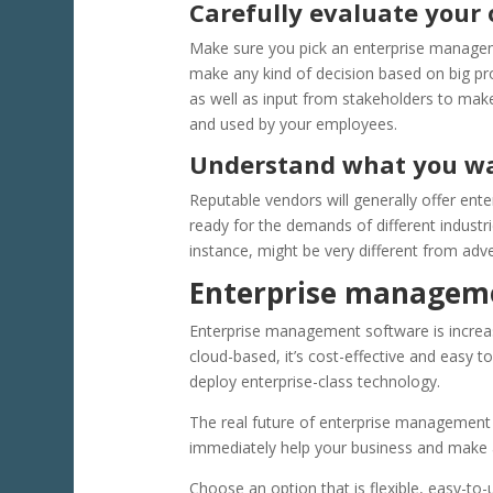
Carefully evaluate your 
Make sure you pick an enterprise managem
make any kind of decision based on big pr
as well as input from stakeholders to mak
and used by your employees.
Understand what you wa
Reputable vendors will generally offer en
ready for the demands of different industr
instance, might be very different from adve
Enterprise manageme
Enterprise management software is increasi
cloud-based, it’s cost-effective and easy
deploy enterprise-class technology.
The real future of enterprise management 
immediately help your business and make a 
Choose an option that is flexible, easy-to