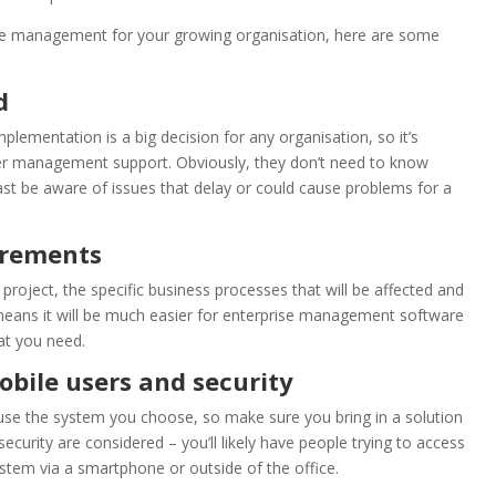
rise management for your growing organisation, here are some
ed
ementation is a big decision for any organisation, so it’s
er management support. Obviously, they don’t need to know
east be aware of issues that delay or could cause problems for a
uirements
project, the specific business processes that will be affected and
 means it will be much easier for enterprise management software
at you need.
obile users and security
use the system you choose, so make sure you bring in a solution
ecurity are considered – you’ll likely have people trying to access
tem via a smartphone or outside of the office.