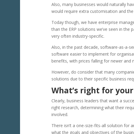
Also, many businesses would naturally hav
would require extra customisation and th
Today though, we have enterprise manag
than the ERP solutions we’ve seen in the p
very often industry-specific.
Also, in the past decade, software-as-a-
software easier to implement for organisa
benefits, with prices falling for newer and
However, do consider that many companies (p
solutions due to their specific business re
What’s right for your
Clearly, business leaders that want a suc
right research, determining what their req
involved.
There isn’t a one-size-fits-all solution for
what the goals and objectives of the busin