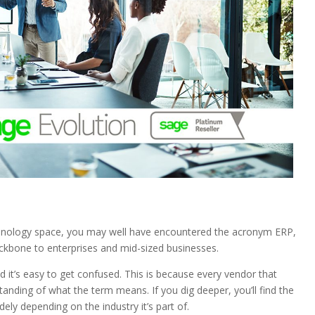
echnology space, you may well have encountered the acronym ERP,
backbone to enterprises and mid-sized businesses.
 it’s easy to get confused. This is because every vendor that
standing of what the term means. If you dig deeper, you’ll find the
ely depending on the industry it’s part of.