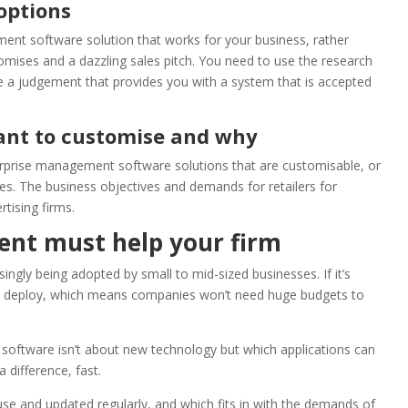
options
ent software solution that works for your business, rather
omises and a dazzling sales pitch. You need to use the research
e a judgement that provides you with a system that is accepted
nt to customise and why
terprise management software solutions that are customisable, or
ies. The business objectives and demands for retailers for
rtising firms.
nt must help your firm
ngly being adopted by small to mid-sized businesses. If it’s
 to deploy, which means companies won’t need huge budgets to
software isn’t about new technology but which applications can
difference, fast.
-use and updated regularly, and which fits in with the demands of