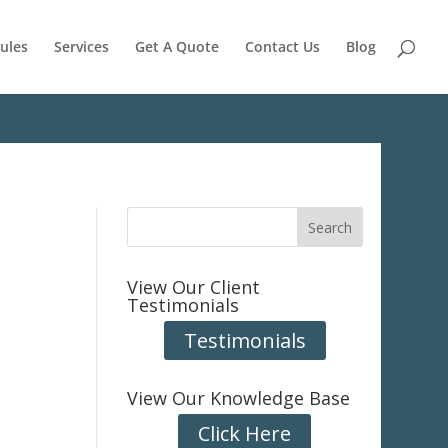
ules
Services
Get A Quote
Contact Us
Blog
View Our Client
Testimonials
Testimonials
View Our Knowledge Base
Click Here