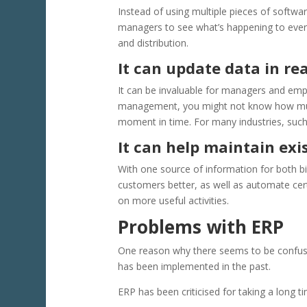
Instead of using multiple pieces of softwa
managers to see what’s happening to every
and distribution.
It can update data in re
It can be invaluable for managers and empl
management, you might not know how much 
moment in time. For many industries, such a
It can help maintain ex
With one source of information for both bil
customers better, as well as automate cer
on more useful activities.
Problems with ERP
One reason why there seems to be confusi
has been implemented in the past.
ERP has been criticised for taking a long t