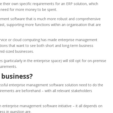
e their own specific requirements for an ERP solution, which
e need for more money to be spent.
ement software that is much more robust and comprehensive
ast, supporting more functions within an organisation that are
service or cloud computing has made enterprise management
tions that want to see both short and long-term business
 mid-sized businesses.
articularly in the enterprise space) will still opt for on-premise
quirements.
 business?
cessful enterprise management software solution need to do the
uirements are beforehand – with all relevant stakeholders
 an enterprise management software initiative – it all depends on
ess in question are.