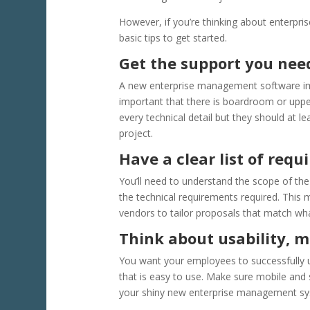
However, if you’re thinking about enterp
basic tips to get started.
Get the support you ne
A new enterprise management software impl
important that there is boardroom or upp
every technical detail but they should at l
project.
Have a clear list of req
You’ll need to understand the scope of the 
the technical requirements required. This
vendors to tailor proposals that match wh
Think about usability, m
You want your employees to successfully 
that is easy to use. Make sure mobile and s
your shiny new enterprise management sys