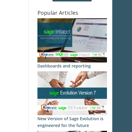
Popular Articles
Dashboards and reporting
New Version of Sage Evolution is
engineered for the future