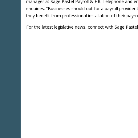
manager at Sage Pastel Payroll & HR. Telephone and emai
enquiries. “Businesses should opt for a payroll provider t
they benefit from professional installation of their payr
For the latest legislative news, connect with Sage Paste