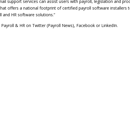
l support services can assist users with payroll, legislation and pro
hat offers a national footprint of certified payroll software installers 
oll and HR software solutions.”
l Payroll & HR on Twitter
(Payroll News)
,
Facebook
or
LinkedIn
.