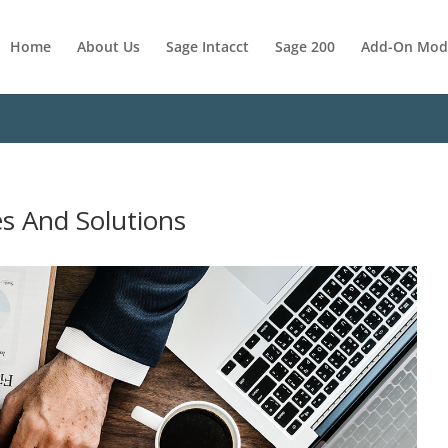
Home
About Us
Sage Intacct
Sage 200
Add-On Mod
es And Solutions