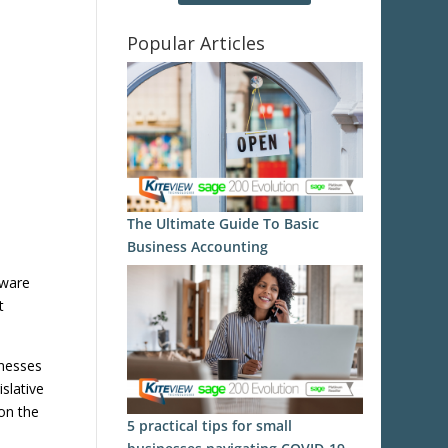
Popular Articles
The Ultimate Guide To Basic
Business Accounting
tware
t
inesses
slative
on the
5 practical tips for small