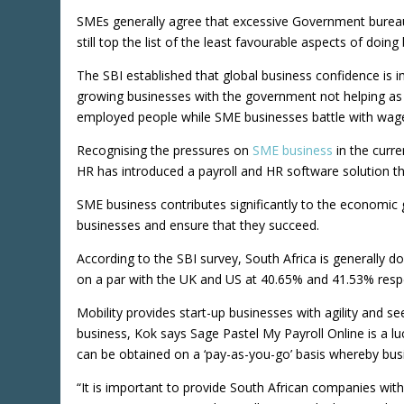
SMEs generally agree that excessive Government bureau
still top the list of the least favourable aspects of doing
The SBI established that global business confidence is i
growing businesses with the government not helping as t
employed people while SME businesses battle with wage 
Recognising the pressures on
SME business
in the curre
HR has introduced a payroll and HR software solution t
SME business contributes significantly to the economic 
businesses and ensure that they succeed.
According to the SBI survey, South Africa is generally 
on a par with the UK and US at 40.65% and 41.53% respe
Mobility provides start-up businesses with agility and 
business, Kok says Sage Pastel My Payroll Online is a luc
can be obtained on a ‘pay-as-you-go’ basis whereby bu
“It is important to provide South African companies wi