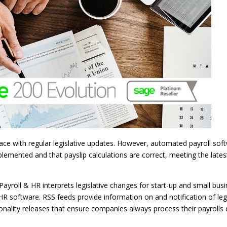
pace with regular legislative updates. However, automated payroll sof
lemented and that payslip calculations are correct, meeting the lates
Payroll & HR interprets legislative changes for start-up and small bus
R software. RSS feeds provide information on and notification of legi
onality releases that ensure companies always process their payrolls 