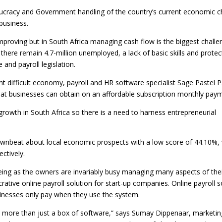
cracy and Government handling of the country’s current economic c
 business.
mproving but in South Africa managing cash flow is the biggest challe
here remain 4.7-million unemployed, a lack of basic skills and protec
and payroll legislation.
nt difficult economy, payroll and HR software specialist Sage Pastel P
hat businesses can obtain on an affordable subscription monthly paym
growth in South Africa so there is a need to harness entrepreneurial
downbeat about local economic prospects with a low score of 44.10%, 
ctively.
seeing as the owners are invariably busy managing many aspects of the
rative online payroll solution for start-up companies. Online payroll s
sinesses only pay when they use the system.
th more than just a box of software,” says Sumay Dippenaar, marketin