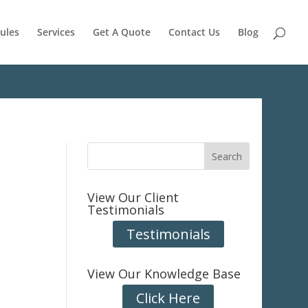
ules
Services
Get A Quote
Contact Us
Blog
View Our Client
Testimonials
Testimonials
View Our Knowledge Base
Click Here