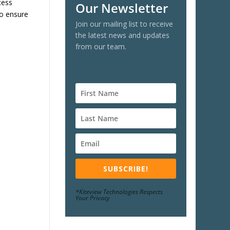
cess
Our Newsletter
to ensure
Join our mailing list to receive
the latest news and updates
from our team.
SUBSCRIBE!
*Kiteview Technologies Respects
Your Privacy