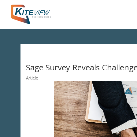
Sage Survey Reveals Challeng
Article