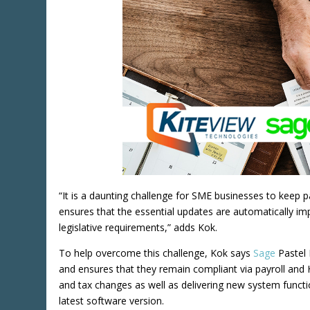
“It is a daunting challenge for SME businesses to keep 
ensures that the essential updates are automatically imp
legislative requirements,” adds Kok.
To help overcome this challenge, Kok says
Sage
Pastel 
and ensures that they remain compliant via payroll and H
and tax changes as well as delivering new system functi
latest software version.