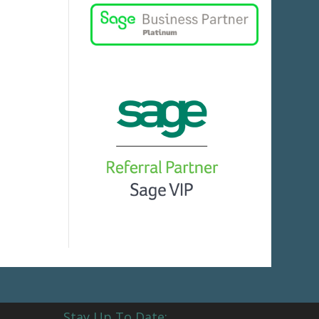
Stay Up To Date: