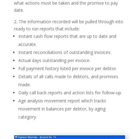
what actions must be taken and the promise to pay
date.
2. The information recorded will be pulled through into
ready to run reports that include:
Instant cash flow reports that are up to date and
accurate.
Instant reconciliations of outstanding invoices.
Actual days outstanding per invoice.
Full payment history listed per invoice per debtor.
Details of all calls made to debtors, and promises
made.
Daily call back reports and action lists for follow-up.
Age analysis movement report which tracks
movement in balances per debtor, by aging
category.