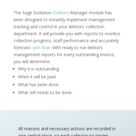
The Sage Evolution
Debtors
Manager module has
been designed to instantly implement management
tracking and control in your debtors’ collection
department. It will provide you with reports to monitor
collection progress, staff performance and accurately
forecast
cash flow
. With ready to run debtors
management reports for every outstanding invoice,
you will determine:
Why it is outstanding.
When it will be paid.
What has been done.
What still needs to be done.
All reasons and necessary actions are recorded in
one central place, so each collector no longer