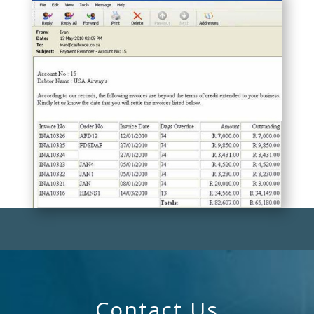
Contact Us