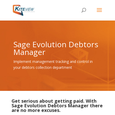
Sage Evolution Debtors
Manager
Implement management tracking and control in
your debtors collection department
Get serious about getting paid. With
Sage Evolution Debtors Manager there
are no more excuses.