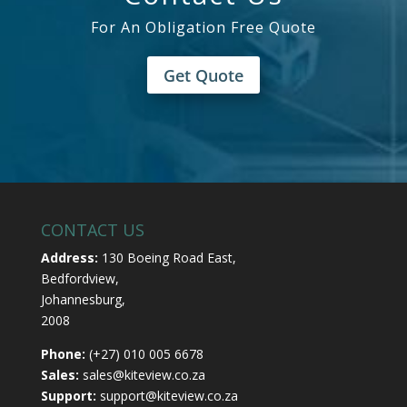
For An Obligation Free Quote
Get Quote
CONTACT US
Address:
130 Boeing Road East,
Bedfordview,
Johannesburg,
2008
Phone:
(+27) 010 005 6678
Sales:
sales@kiteview.co.za
Support:
support@kiteview.co.za