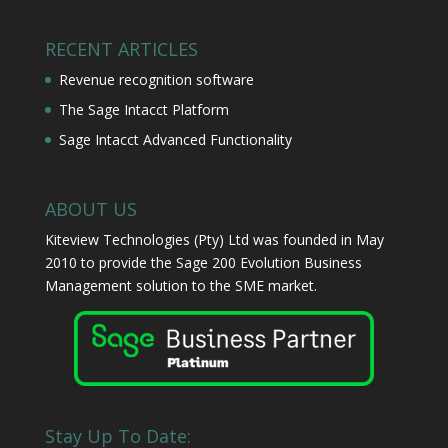
RECENT ARTICLES
Revenue recognition software
The Sage Intacct Platform
Sage Intacct Advanced Functionality
ABOUT US
Kiteview Technologies (Pty) Ltd was founded in May
2010 to provide the Sage 200 Evolution Business
Management solution to the SME market.
Stay Up To Date: