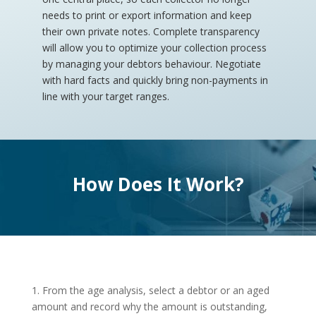
needs to print or export information and keep
their own private notes. Complete transparency
will allow you to optimize your collection process
by managing your debtors behaviour. Negotiate
with hard facts and quickly bring non-payments in
line with your target ranges.
How Does It Work?
1. From the age analysis, select a debtor or an aged
amount and record why the amount is outstanding,