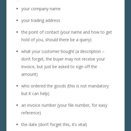
your company name
your trading address
the point of contact (your name and how to get
hold of you, should there be a query)
what your customer bought (a description –
don’t forget, the buyer may not receive your
invoice, but just be asked to sign off the
amount)
who ordered the goods (this is not mandatory
but it can help)
an invoice number (your file number, for easy
reference)
the date (don’t forget this, it’s vital)