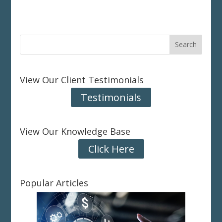
View Our Client Testimonials
Testimonials
View Our Knowledge Base
Click Here
Popular Articles