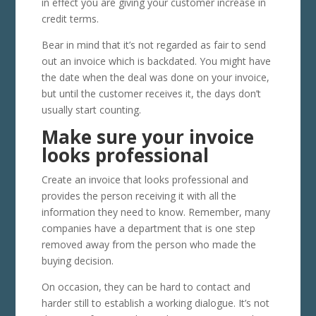
in effect you are giving your customer increase in
credit terms.
Bear in mind that it’s not regarded as fair to send
out an invoice which is backdated. You might have
the date when the deal was done on your invoice,
but until the customer receives it, the days don’t
usually start counting.
Make sure your invoice
looks professional
Create an invoice that looks professional and
provides the person receiving it with all the
information they need to know. Remember, many
companies have a department that is one step
removed away from the person who made the
buying decision.
On occasion, they can be hard to contact and
harder still to establish a working dialogue. It’s not