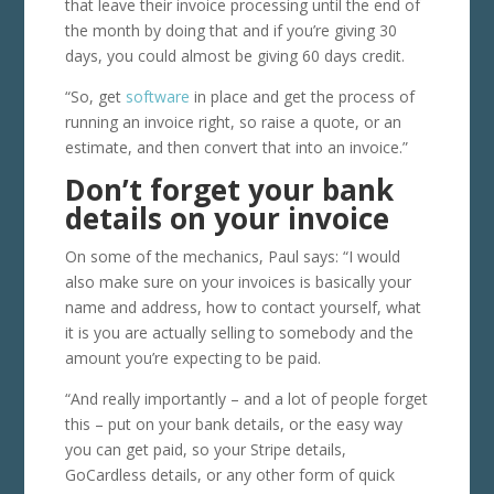
that leave their invoice processing until the end of
the month by doing that and if you’re giving 30
days, you could almost be giving 60 days credit.
“So, get
software
in place and get the process of
running an invoice right, so raise a quote, or an
estimate, and then convert that into an invoice.”
Don’t forget your bank
details on your invoice
On some of the mechanics, Paul says: “I would
also make sure on your invoices is basically your
name and address, how to contact yourself, what
it is you are actually selling to somebody and the
amount you’re expecting to be paid.
“And really importantly – and a lot of people forget
this – put on your bank details, or the easy way
you can get paid, so your Stripe details,
GoCardless details, or any other form of quick