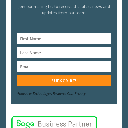
Join our mailing list to receive the latest news and
updates from our team.
SUBSCRIBE!
*Kiteview Technologies Respects Your Privacy