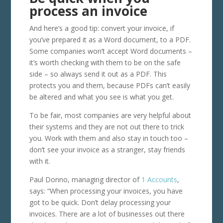
process an invoice
And here’s a good tip: convert your invoice, if
you’ve prepared it as a Word document, to a PDF.
Some companies won’t accept Word documents –
it’s worth checking with them to be on the safe
side – so always send it out as a PDF. This
protects you and them, because PDFs can’t easily
be altered and what you see is what you get.
To be fair, most companies are very helpful about
their systems and they are not out there to trick
you. Work with them and also stay in touch too –
don’t see your invoice as a stranger, stay friends
with it.
Paul Donno, managing director of
1 Accounts
,
says: “When processing your invoices, you have
got to be quick. Don’t delay processing your
invoices. There are a lot of businesses out there