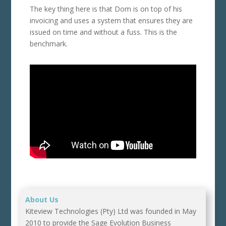
The key thing here is that Dom is on top of his
invoicing and uses a system that ensures they are
issued on time and without a fuss. This is the
benchmark.
About Us
Kiteview Technologies (Pty) Ltd was founded in May
2010 to provide the Sage Evolution Business