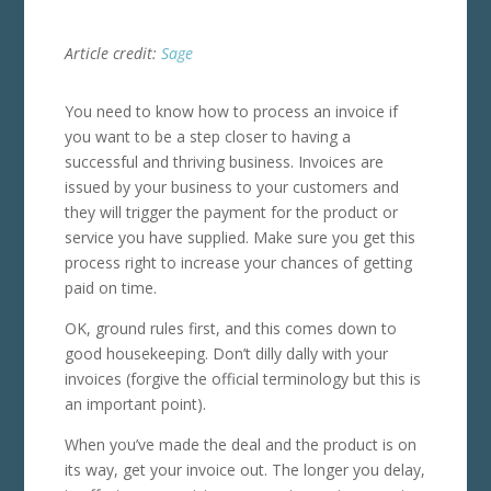
Article credit:
Sage
You need to know how to process an invoice if
you want to be a step closer to having a
successful and thriving business. Invoices are
issued by your business to your customers and
they will trigger the payment for the product or
service you have supplied. Make sure you get this
process right to increase your chances of getting
paid on time.
OK, ground rules first, and this comes down to
good housekeeping. Don’t dilly dally with your
invoices (forgive the official terminology but this is
an important point).
When you’ve made the deal and the product is on
its way, get your invoice out. The longer you delay,