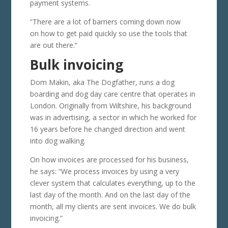
payment systems.
“There are a lot of barriers coming down now
on how to get paid quickly so use the tools that
are out there.”
Bulk invoicing
Dom Makin, aka The Dogfather, runs a dog
boarding and dog day care centre that operates in
London. Originally from Wiltshire, his background
was in advertising, a sector in which he worked for
16 years before he changed direction and went
into dog walking.
On how invoices are processed for his business,
he says: “We process invoices by using a very
clever system that calculates everything, up to the
last day of the month. And on the last day of the
month, all my clients are sent invoices. We do bulk
invoicing.”