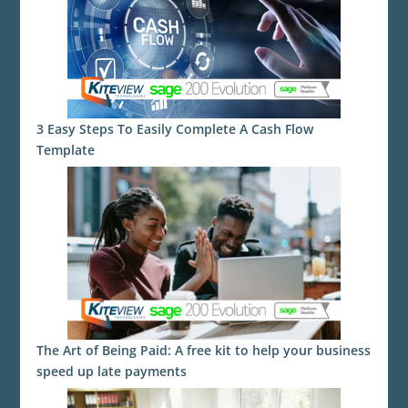
3 Easy Steps To Easily Complete A Cash Flow
Template
The Art of Being Paid: A free kit to help your business
speed up late payments