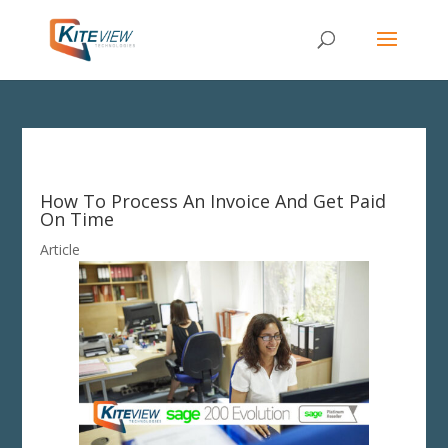
How To Process An Invoice And Get Paid
On Time
Article