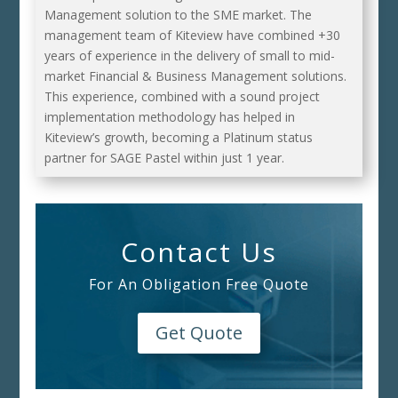
Management solution to the SME market. The
management team of Kiteview have combined +30
years of experience in the delivery of small to mid-
market Financial & Business Management solutions.
This experience, combined with a sound project
implementation methodology has helped in
Kiteview’s growth, becoming a Platinum status
partner for SAGE Pastel within just 1 year.
Contact Us
For An Obligation Free Quote
Get Quote