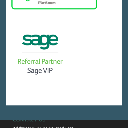
CONTACT US