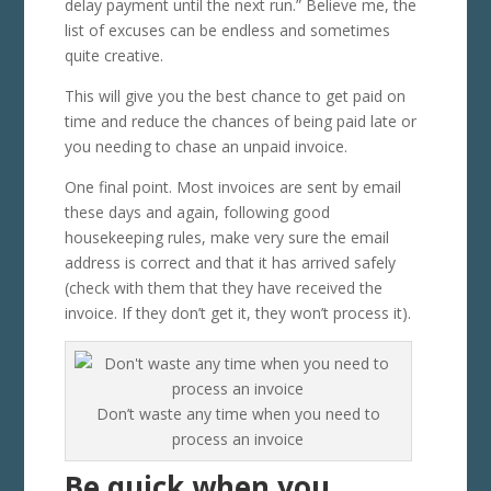
delay payment until the next run.” Believe me, the
list of excuses can be endless and sometimes
quite creative.
This will give you the best chance to get paid on
time and reduce the chances of being paid late or
you needing to chase an unpaid invoice.
One final point. Most invoices are sent by email
these days and again, following good
housekeeping rules, make very sure the email
address is correct and that it has arrived safely
(check with them that they have received the
invoice. If they don’t get it, they won’t process it).
Don’t waste any time when you need to
process an invoice
Be quick when you