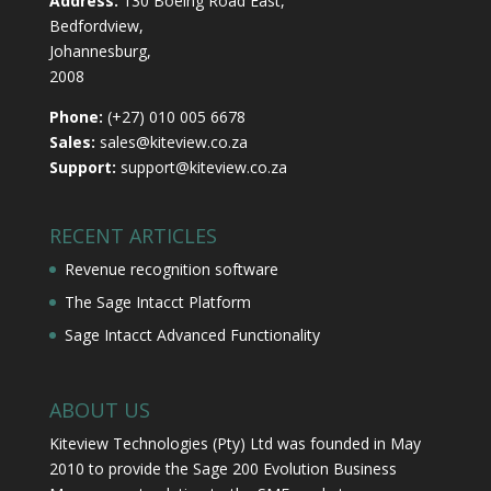
Address:
130 Boeing Road East,
Bedfordview,
Johannesburg,
2008
Phone:
(+27) 010 005 6678
Sales:
sales@kiteview.co.za
Support:
support@kiteview.co.za
RECENT ARTICLES
Revenue recognition software
The Sage Intacct Platform
Sage Intacct Advanced Functionality
ABOUT US
Kiteview Technologies (Pty) Ltd was founded in May
2010 to provide the Sage 200 Evolution Business