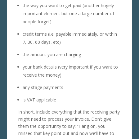
the way you want to get paid (another hugely
important element but one a large number of
people forget)
credit terms (i.e. payable immediately, or within
7, 30, 60 days, etc)
the amount you are charging
your bank details (very important if you want to
receive the money)
any stage payments
is VAT applicable
In short, include everything that the receiving party
might need to process your invoice. Don’t give
them the opportunity to say: “Hang on, you
missed that key point out and now we’ll have to