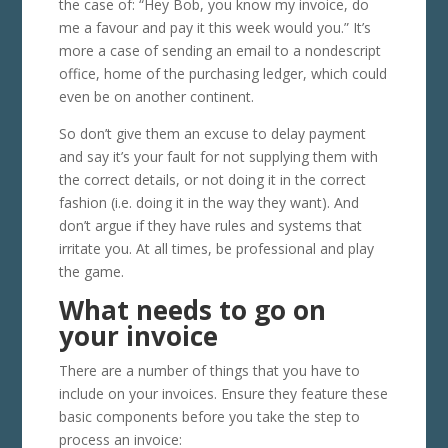
the case of: “Hey Bob, you know my invoice, do
me a favour and pay it this week would you.” It’s
more a case of sending an email to a nondescript
office, home of the purchasing ledger, which could
even be on another continent.
So don’t give them an excuse to delay payment
and say it’s your fault for not supplying them with
the correct details, or not doing it in the correct
fashion (i.e. doing it in the way they want). And
don’t argue if they have rules and systems that
irritate you. At all times, be professional and play
the game.
What needs to go on
your invoice
There are a number of things that you have to
include on your invoices. Ensure they feature these
basic components before you take the step to
process an invoice: