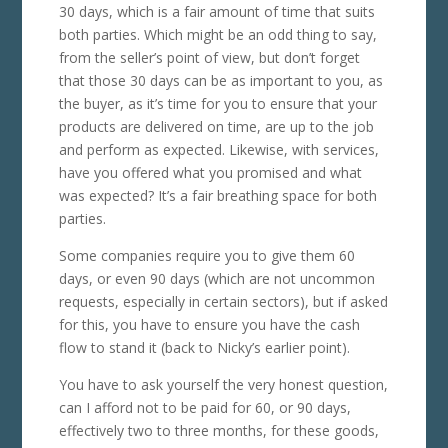
30 days, which is a fair amount of time that suits
both parties. Which might be an odd thing to say,
from the seller’s point of view, but don’t forget
that those 30 days can be as important to you, as
the buyer, as it’s time for you to ensure that your
products are delivered on time, are up to the job
and perform as expected. Likewise, with services,
have you offered what you promised and what
was expected? It’s a fair breathing space for both
parties.
Some companies require you to give them 60
days, or even 90 days (which are not uncommon
requests, especially in certain sectors), but if asked
for this, you have to ensure you have the cash
flow to stand it (back to Nicky’s earlier point).
You have to ask yourself the very honest question,
can I afford not to be paid for 60, or 90 days,
effectively two to three months, for these goods,