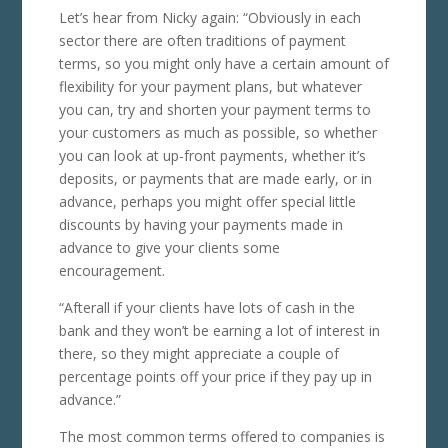
Let’s hear from Nicky again: “Obviously in each
sector there are often traditions of payment
terms, so you might only have a certain amount of
flexibility for your payment plans, but whatever
you can, try and shorten your payment terms to
your customers as much as possible, so whether
you can look at up-front payments, whether it’s
deposits, or payments that are made early, or in
advance, perhaps you might offer special little
discounts by having your payments made in
advance to give your clients some
encouragement.
“Afterall if your clients have lots of cash in the
bank and they won’t be earning a lot of interest in
there, so they might appreciate a couple of
percentage points off your price if they pay up in
advance.”
The most common terms offered to companies is