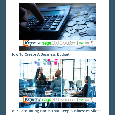
How To Create A Business Budget
Four Accounting Hacks That Keep Businesses Afloat –