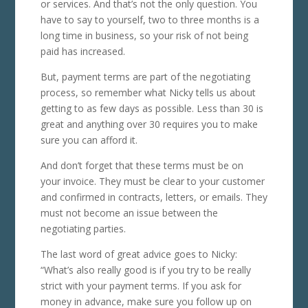
or services. And that’s not the only question. You
have to say to yourself, two to three months is a
long time in business, so your risk of not being
paid has increased.
But, payment terms are part of the negotiating
process, so remember what Nicky tells us about
getting to as few days as possible. Less than 30 is
great and anything over 30 requires you to make
sure you can afford it.
And don’t forget that these terms must be on
your invoice. They must be clear to your customer
and confirmed in contracts, letters, or emails. They
must not become an issue between the
negotiating parties.
The last word of great advice goes to Nicky:
“What’s also really good is if you try to be really
strict with your payment terms. If you ask for
money in advance, make sure you follow up on