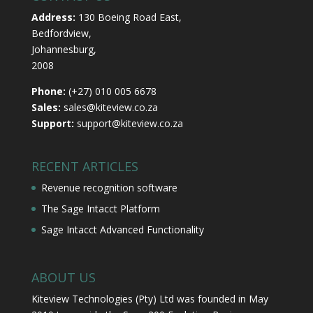
Address:
130 Boeing Road East,
Bedfordview,
Johannesburg,
2008
Phone:
(+27) 010 005 6678
Sales:
sales@kiteview.co.za
Support:
support@kiteview.co.za
RECENT ARTICLES
Revenue recognition software
The Sage Intacct Platform
Sage Intacct Advanced Functionality
ABOUT US
Kiteview Technologies (Pty) Ltd was founded in May