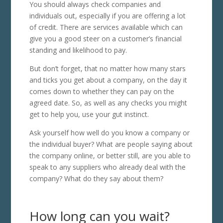
You should always check companies and
individuals out, especially if you are offering a lot
of credit. There are services available which can
give you a good steer on a customer’s financial
standing and likelihood to pay.
But don’t forget, that no matter how many stars
and ticks you get about a company, on the day it
comes down to whether they can pay on the
agreed date. So, as well as any checks you might
get to help you, use your gut instinct.
Ask yourself how well do you know a company or
the individual buyer? What are people saying about
the company online, or better still, are you able to
speak to any suppliers who already deal with the
company? What do they say about them?
How long can you wait?