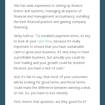
She has wide experience in setting up finance
teams and systems, managing all aspects of
financial and management accountancy, installing
the best financial practice and gaining company
financing.
Nicky told us: “To establish payment terms, its key
to look at your
cash flow
, because it’s really
important to ensure that you have sustainable
cash to grow your business, it’s very easy to have
a profitable business, but actually you could be
over trading and your growth could be stunted
because you have a lack of cash.”
And, it’s fair to say, that most of your customers
will be looking for good terms and those terms
could make the difference between winning a deal,
or not. So, you have to box cleverly.
First, there’s that question, are they good for it?