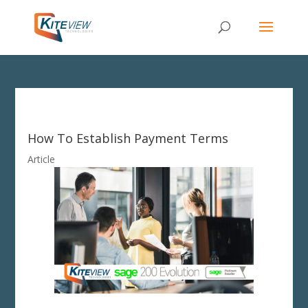
How To Establish Payment Terms
Article