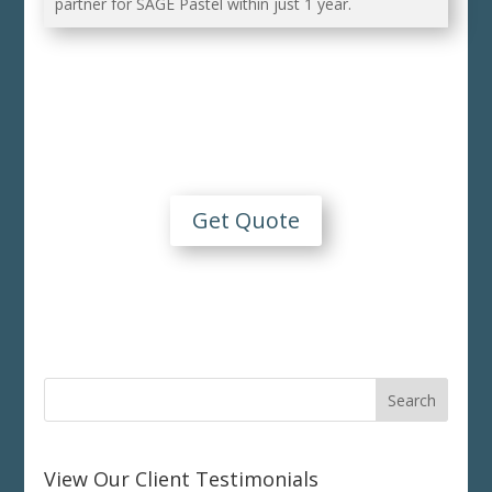
partner for SAGE Pastel within just 1 year.
Contact Us
For An Obligation Free Quote
Get Quote
View Our Client Testimonials