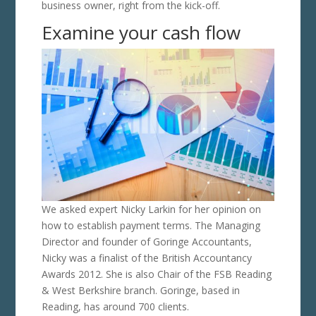
business owner, right from the kick-off.
Examine your cash flow
We asked expert Nicky Larkin for her opinion on
how to establish payment terms. The Managing
Director and founder of Goringe Accountants,
Nicky was a finalist of the British Accountancy
Awards 2012. She is also Chair of the FSB Reading
& West Berkshire branch. Goringe, based in
Reading, has around 700 clients.