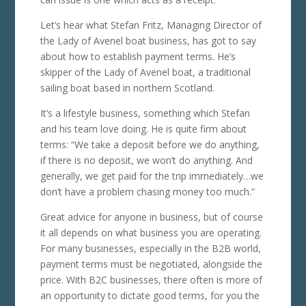
Let’s hear what Stefan Fritz, Managing Director of
the Lady of Avenel boat business, has got to say
about how to establish payment terms. He’s
skipper of the Lady of Avenel boat, a traditional
sailing boat based in northern Scotland.
It’s a lifestyle business, something which Stefan
and his team love doing. He is quite firm about
terms: “We take a deposit before we do anything,
if there is no deposit, we won’t do anything. And
generally, we get paid for the trip immediately…we
don’t have a problem chasing money too much.”
Great advice for anyone in business, but of course
it all depends on what business you are operating.
For many businesses, especially in the B2B world,
payment terms must be negotiated, alongside the
price. With B2C businesses, there often is more of
an opportunity to dictate good terms, for you the