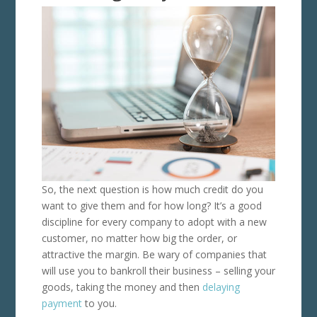
So, the next question is how much credit do you
want to give them and for how long? It’s a good
discipline for every company to adopt with a new
customer, no matter how big the order, or
attractive the margin. Be wary of companies that
will use you to bankroll their business – selling your
goods, taking the money and then
delaying
payment
to you.