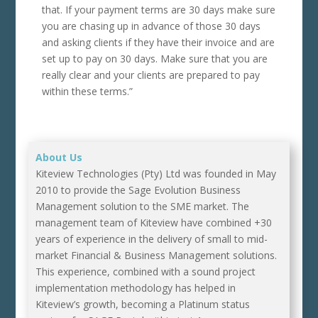
that. If your payment terms are 30 days make sure
you are chasing up in advance of those 30 days
and asking clients if they have their invoice and are
set up to pay on 30 days. Make sure that you are
really clear and your clients are prepared to pay
within these terms.”
About Us
Kiteview Technologies (Pty) Ltd was founded in May
2010 to provide the Sage Evolution Business
Management solution to the SME market. The
management team of Kiteview have combined +30
years of experience in the delivery of small to mid-
market Financial & Business Management solutions.
This experience, combined with a sound project
implementation methodology has helped in
Kiteview’s growth, becoming a Platinum status