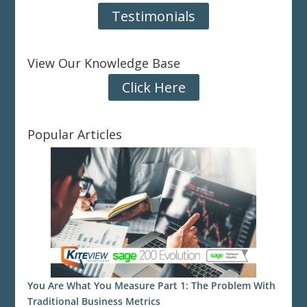
Testimonials
View Our Knowledge Base
Click Here
Popular Articles
You Are What You Measure Part 1: The Problem With
Traditional Business Metrics