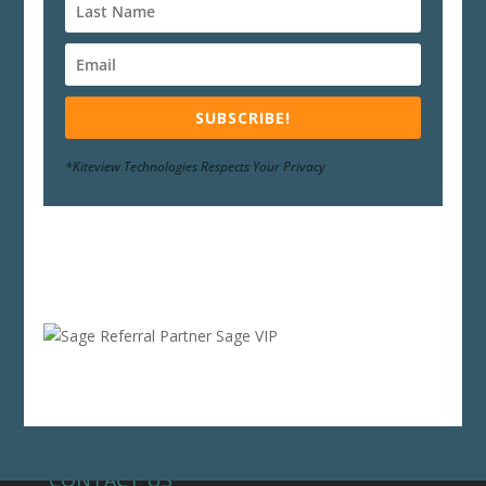
SUBSCRIBE!
*Kiteview Technologies Respects Your Privacy
CONTACT US