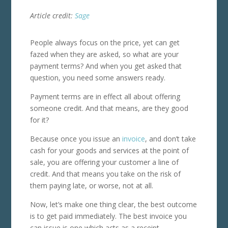
Article credit:
Sage
People always focus on the price, yet can get
fazed when they are asked, so what are your
payment terms? And when you get asked that
question, you need some answers ready.
Payment terms are in effect all about offering
someone credit. And that means, are they good
for it?
Because once you issue an
invoice
, and don’t take
cash for your goods and services at the point of
sale, you are offering your customer a line of
credit. And that means you take on the risk of
them paying late, or worse, not at all.
Now, let’s make one thing clear, the best outcome
is to get paid immediately.
The best invoice you
can issue is one which acts as a receipt.