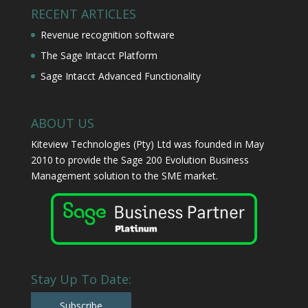
RECENT ARTICLES
Revenue recognition software
The Sage Intacct Platform
Sage Intacct Advanced Functionality
ABOUT US
Kiteview Technologies (Pty) Ltd was founded in May
2010 to provide the Sage 200 Evolution Business
Management solution to the SME market.
Stay Up To Date:
Subscribe