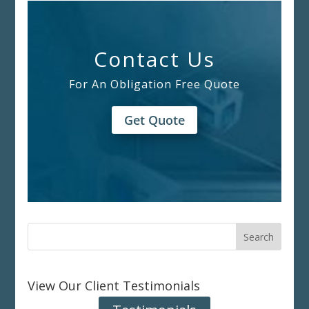
Contact Us
For An Obligation Free Quote
Get Quote
View Our Client Testimonials