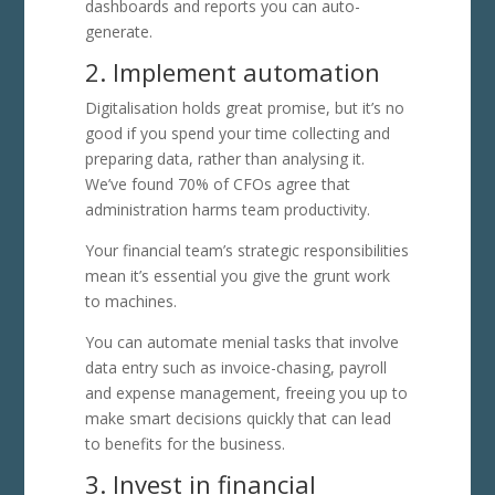
dashboards and reports you can auto-
generate.
2. Implement automation
Digitalisation holds great promise, but it’s no
good if you spend your time collecting and
preparing data, rather than analysing it.
We’ve found 70% of CFOs agree that
administration harms team productivity.
Your financial team’s strategic responsibilities
mean it’s essential you give the grunt work
to machines.
You can automate menial tasks that involve
data entry such as invoice-chasing, payroll
and expense management, freeing you up to
make smart decisions quickly that can lead
to benefits for the business.
3. Invest in financial