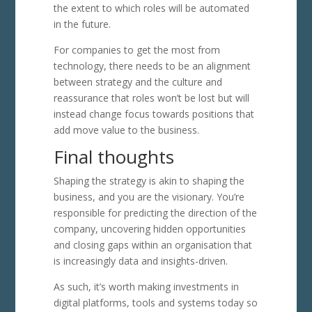
the extent to which roles will be automated
in the future.
For companies to get the most from
technology, there needs to be an alignment
between strategy and the culture and
reassurance that roles won’t be lost but will
instead change focus towards positions that
add move value to the business.
Final thoughts
Shaping the strategy is akin to shaping the
business, and you are the visionary. You’re
responsible for predicting the direction of the
company, uncovering hidden opportunities
and closing gaps within an organisation that
is increasingly data and insights-driven.
As such, it’s worth making investments in
digital platforms, tools and systems today so