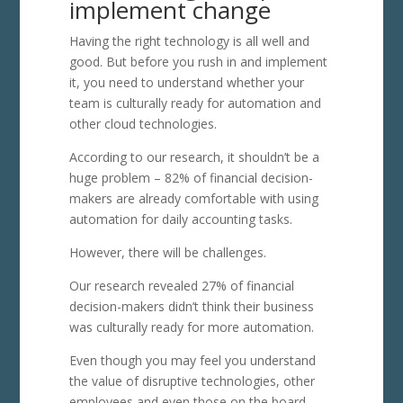
implement change
Having the right technology is all well and
good. But before you rush in and implement
it, you need to understand whether your
team is culturally ready for automation and
other cloud technologies.
According to our research, it shouldn’t be a
huge problem – 82% of financial decision-
makers are already comfortable with using
automation for daily accounting tasks.
However, there will be challenges.
Our research revealed 27% of financial
decision-makers didn’t think their business
was culturally ready for more automation.
Even though you may feel you understand
the value of disruptive technologies, other
employees and even those on the board