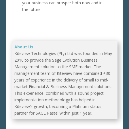
your business can prosper both now and in
the future.
About Us
Kiteview Technologies (Pty) Ltd was founded in May
2010 to provide the Sage Evolution Business
Management solution to the SME market. The
management team of Kiteview have combined +30
years of experience in the delivery of small to mid-
market Financial & Business Management solutions.
This experience, combined with a sound project
implementation methodology has helped in
Kiteview’s growth, becoming a Platinum status
partner for SAGE Pastel within just 1 year.