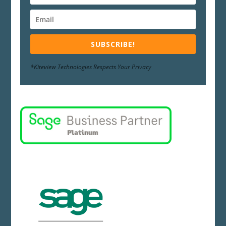
SUBSCRIBE!
*Kiteview Technologies Respects Your Privacy