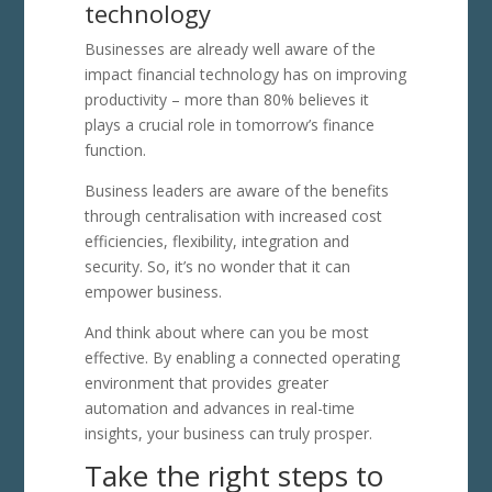
technology
Businesses are already well aware of the
impact financial technology has on improving
productivity – more than 80% believes it
plays a crucial role in tomorrow’s finance
function.
Business leaders are aware of the benefits
through centralisation with increased cost
efficiencies, flexibility, integration and
security. So, it’s no wonder that it can
empower business.
And think about where can you be most
effective. By enabling a connected operating
environment that provides greater
automation and advances in real-time
insights, your business can truly prosper.
Take the right steps to