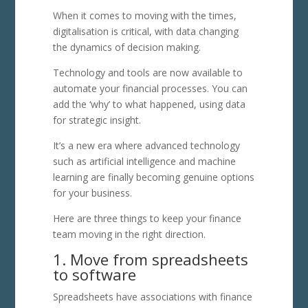
When it comes to moving with the times,
digitalisation is critical, with data changing
the dynamics of decision making.
Technology and tools are now available to
automate your financial processes. You can
add the ‘why’ to what happened, using data
for strategic insight.
It’s a new era where advanced technology
such as artificial intelligence and machine
learning are finally becoming genuine options
for your business.
Here are three things to keep your finance
team moving in the right direction.
1. Move from spreadsheets
to software
Spreadsheets have associations with finance