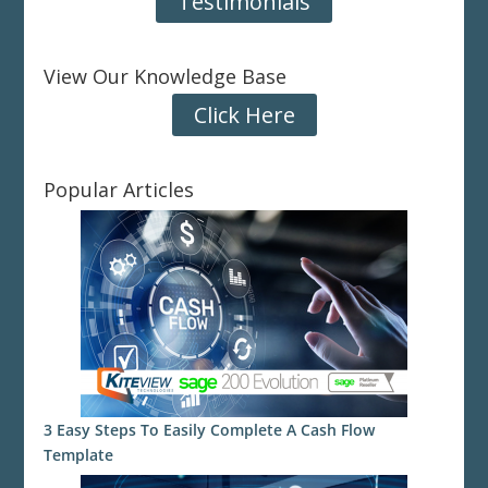
Testimonials
View Our Knowledge Base
Click Here
Popular Articles
3 Easy Steps To Easily Complete A Cash Flow
Template