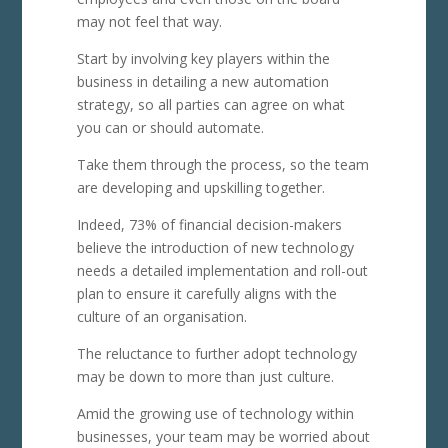
may not feel that way.
Start by involving key players within the
business in detailing a new automation
strategy, so all parties can agree on what
you can or should automate.
Take them through the process, so the team
are developing and upskilling together.
Indeed, 73% of financial decision-makers
believe the introduction of new technology
needs a detailed implementation and roll-out
plan to ensure it carefully aligns with the
culture of an organisation.
The reluctance to further adopt technology
may be down to more than just culture.
Amid the growing use of technology within
businesses, your team may be worried about