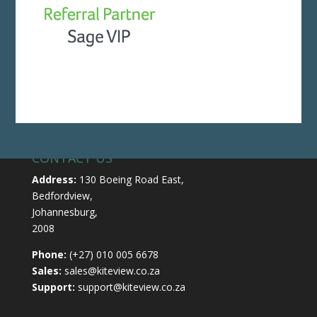
CONTACT US
Address:
130 Boeing Road East,
Bedfordview,
Johannesburg,
2008
Phone:
(+27) 010 005 6678
Sales:
sales@kiteview.co.za
Support:
support@kiteview.co.za