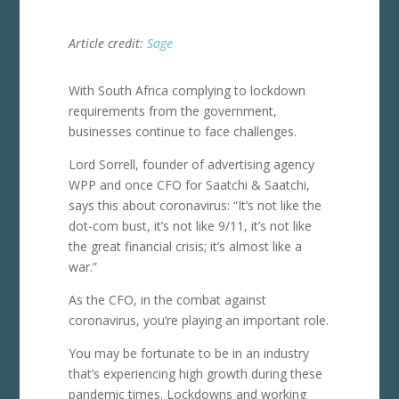
Article credit:
Sage
With South Africa complying to lockdown
requirements from the government,
businesses continue to face challenges.
Lord Sorrell, founder of advertising agency
WPP and once CFO for Saatchi & Saatchi,
says this about coronavirus: “It’s not like the
dot-com bust, it’s not like 9/11, it’s not like
the great financial crisis; it’s almost like a
war.”
As the CFO, in the combat against
coronavirus, you’re playing an important role.
You may be fortunate to be in an industry
that’s experiencing high growth during these
pandemic times. Lockdowns and working