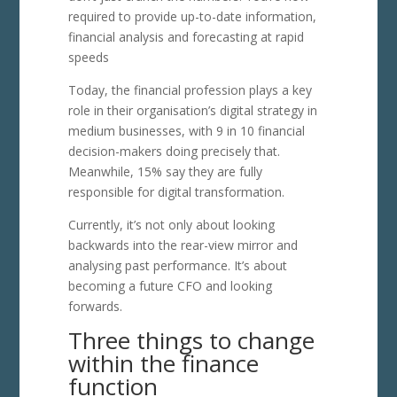
required to provide up-to-date information,
financial analysis and forecasting at rapid
speeds
Today, the financial profession plays a key
role in their organisation’s digital strategy in
medium businesses, with 9 in 10 financial
decision-makers doing precisely that.
Meanwhile, 15% say they are fully
responsible for digital transformation.
Currently, it’s not only about looking
backwards into the rear-view mirror and
analysing past performance. It’s about
becoming a future CFO and looking
forwards.
Three things to change
within the finance
function