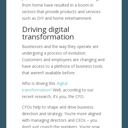
from home have resulted in a boom in
sectors that provide products and services
such as DIY and home entertainment.
Driving digital
transformation
Businesses and the way they operate are
undergoing a process of evolution.
Customers and employees are changing and
have access to a plethora of business tools
that weren’t available before.
Who is driving this
digital
transformation?
Well, according to our
recent research, it’s you, the CFO.
CFOs help to shape and drive business
direction and strategy. You’re more aligned
with managing directors and CEOs – you
don’t just crunch the numbers. You’re now