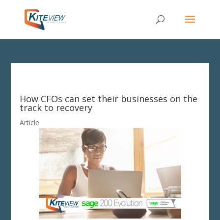
How CFOs can set their businesses on the
track to recovery
Article