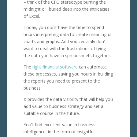
– think of the CFO stereotype burning the
midnight oil, buried deep into the intricacies
of Excel.
Today, you don’t have the time to spend
hours interpreting data to create meaningful
charts and graphs. And you certainly don’t
want to deal with the frustrations of tying
the data you have in spreadsheets together.
The
right financial software
can automate
these processes, saving you hours in building
the reports you need to present to the
business.
It provides the data visibility that will help you
add value to business strategy and set a
suitable course in the future.
You’ll find excellent value in business
intelligence, in the form of insightful