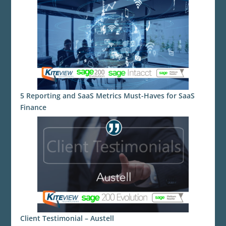
5 Reporting and SaaS Metrics Must-Haves for SaaS
Finance
Client Testimonial – Austell