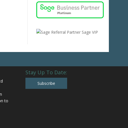
Stay Up To Date:
td
Subscribe
n
n to