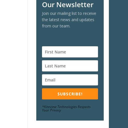
Our Newsletter
Join our mailing list to receive
the latest news and updates
from our team.
SUBSCRIBE!
*Kiteview Technologies Respects
Your Privacy