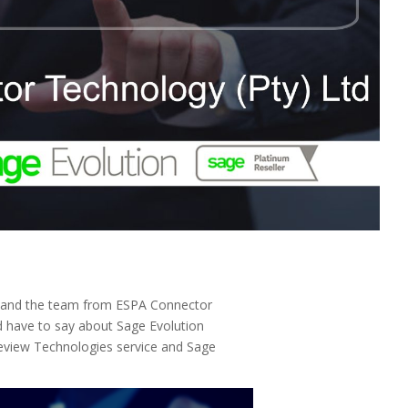
y and the team from ESPA Connector
d have to say about Sage Evolution
teview Technologies service and Sage