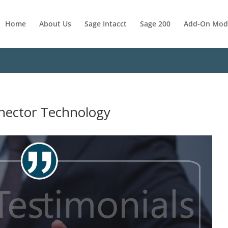
Home
About Us
Sage Intacct
Sage 200
Add-On Mod
nnector Technology