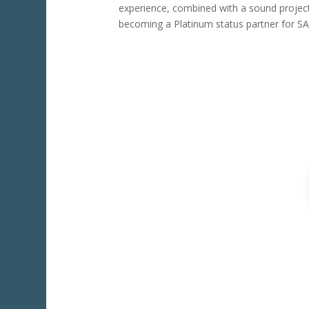
experience, combined with a sound projec
becoming a Platinum status partner for SAG
For A