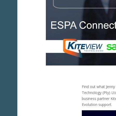
Find out what Jenn
Technology (Pty) Lt
business partner Ki
Evolution support.