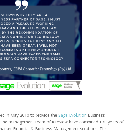
ded in May 2010 to provide the
Sage Evolution
Business
 The management team of Kiteview have combined +30 years of
d-market Financial & Business Management solutions. This