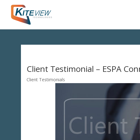
Client Testimonial – ESPA Co
Client Testimonials