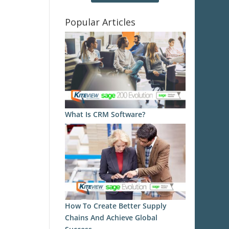
Popular Articles
What Is CRM Software?
How To Create Better Supply
Chains And Achieve Global