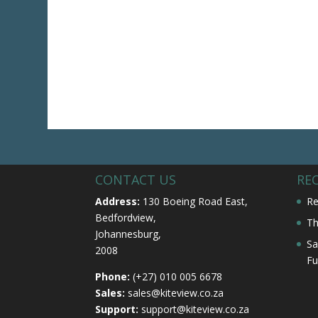
CONTACT US
RE
Address:
130 Boeing Road East,
Re
Bedfordview,
Th
Johannesburg,
Sa
2008
Fu
Phone:
(+27) 010 005 6678
Sales:
sales@kiteview.co.za
Support:
support@kiteview.co.za