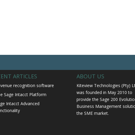
CENT ARTICLES
ABOUT US
venue recognition software
Kiteview Technologies (Pty) L
was founded in May 2010 to
e Sage Intacct Platform
provide the Sage 200 Evolutio
ge Intacct Advanced
Business Management solutio
nctionality
the SME market.