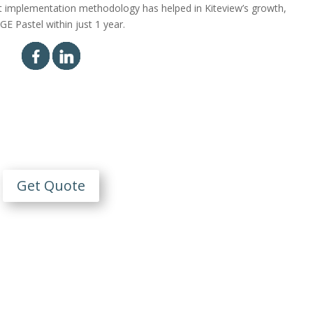
t implementation methodology has helped in Kiteview’s growth,
E Pastel within just 1 year.
Contact Us
n Obligation Free Quote
Get Quote