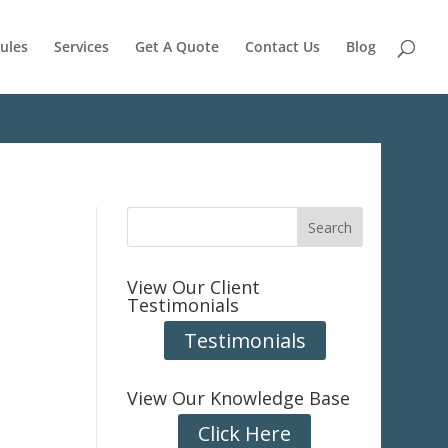
ules
Services
Get A Quote
Contact Us
Blog
View Our Client
Testimonials
Testimonials
View Our Knowledge Base
Click Here