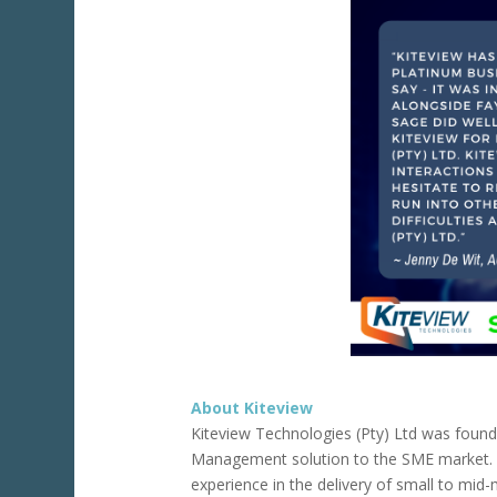
About Kiteview
Kiteview Technologies (Pty) Ltd was foun
Management solution to the SME market.
experience in the delivery of small to mi