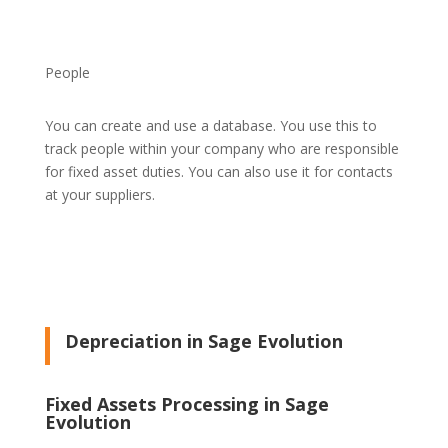
People
You can create and use a database. You use this to
track people within your company who are responsible
for fixed asset duties. You can also use it for contacts
at your suppliers.
Depreciation in Sage Evolution
Fixed Assets Processing in Sage
Evolution