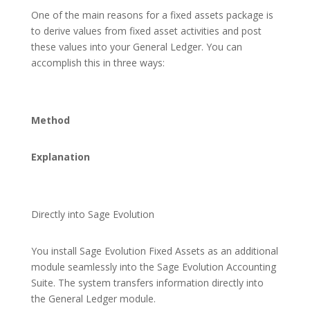
One of the main reasons for a fixed assets package is
to derive values from fixed asset activities and post
these values into your General Ledger. You can
accomplish this in three ways:
Method
Explanation
Directly into Sage Evolution
You install Sage Evolution Fixed Assets as an additional
module seamlessly into the Sage Evolution Accounting
Suite. The system transfers information directly into
the General Ledger module.