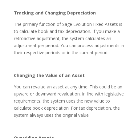
Tracking and Changing Depreciation
The primary function of Sage Evolution Fixed Assets is
to calculate book and tax depreciation. If you make a
retroactive adjustment, the system calculates an
adjustment per period. You can process adjustments in
their respective periods or in the current period.
Changing the Value of an Asset
You can revalue an asset at any time. This could be an
upward or downward revaluation. In line with legislative
requirements, the system uses the new value to
calculate book depreciation. For tax depreciation, the
system always uses the original value.
Overriding Assets