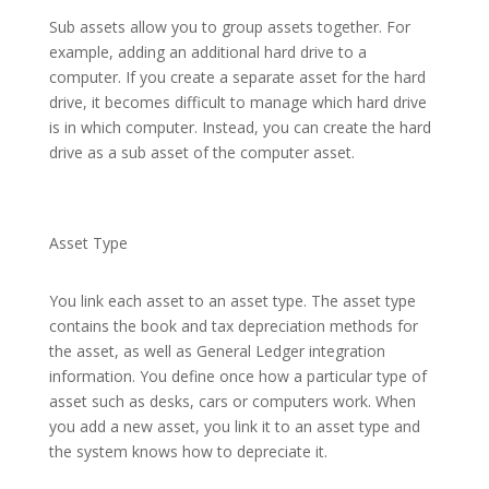
Sub assets allow you to group assets together. For
example, adding an additional hard drive to a
computer. If you create a separate asset for the hard
drive, it becomes difficult to manage which hard drive
is in which computer. Instead, you can create the hard
drive as a sub asset of the computer asset.
Asset Type
You link each asset to an asset type. The asset type
contains the book and tax depreciation methods for
the asset, as well as General Ledger integration
information. You define once how a particular type of
asset such as desks, cars or computers work. When
you add a new asset, you link it to an asset type and
the system knows how to depreciate it.