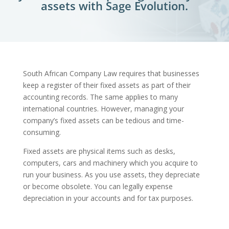
assets with Sage Evolution.
South African Company Law requires that businesses
keep a register of their fixed assets as part of their
accounting records. The same applies to many
international countries. However, managing your
company’s fixed assets can be tedious and time-
consuming.
Fixed assets are physical items such as desks,
computers, cars and machinery which you acquire to
run your business. As you use assets, they depreciate
or become obsolete. You can legally expense
depreciation in your accounts and for tax purposes.