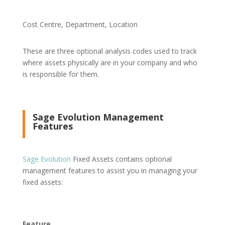
Cost Centre, Department, Location
These are three optional analysis codes used to track
where assets physically are in your company and who
is responsible for them.
Sage Evolution Management
Features
Sage Evolution
Fixed Assets contains optional
management features to assist you in managing your
fixed assets:
Feature