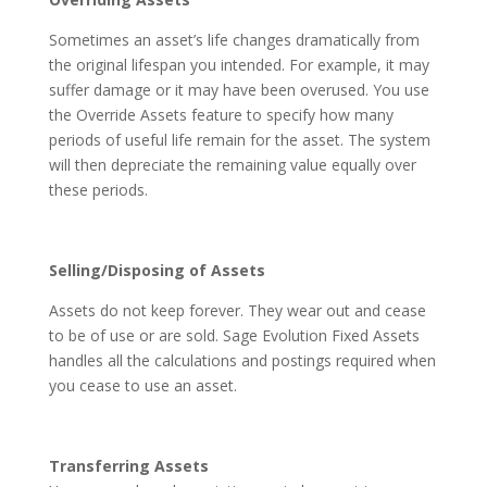
Sometimes an asset’s life changes dramatically from
the original lifespan you intended. For example, it may
suffer damage or it may have been overused. You use
the Override Assets feature to specify how many
periods of useful life remain for the asset. The system
will then depreciate the remaining value equally over
these periods.
Selling/Disposing of Assets
Assets do not keep forever. They wear out and cease
to be of use or are sold. Sage Evolution Fixed Assets
handles all the calculations and postings required when
you cease to use an asset.
Transferring Assets