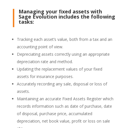
Managing your ﬁxed assets with
Sage Evolution includes the following
tasks:
Tracking each asset’s value, both from a tax and an
accounting point of view.
Depreciating assets correctly using an appropriate
depreciation rate and method.
Updating the replacement values of your fixed
assets for insurance purposes.
Accurately recording any sale, disposal or loss of
assets.
Maintaining an accurate Fixed Assets Register which
records information such as date of purchase, date
of disposal, purchase price, accumulated
depreciation, net book value, profit or loss on sale