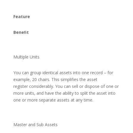
Feature
Beneﬁt
Multiple Units
You can group identical assets into one record – for
example, 20 chairs. This simplifies the asset
register considerably. You can sell or dispose of one or
more units, and have the ability to split the asset into
one or more separate assets at any time.
Master and Sub Assets