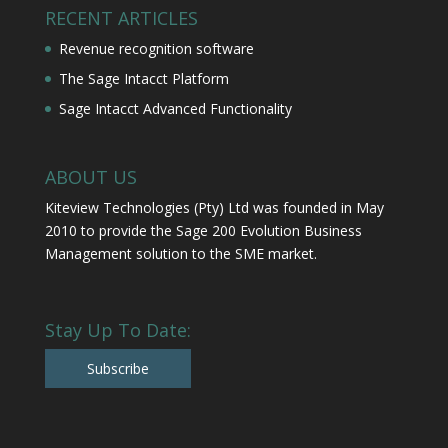
RECENT ARTICLES
Revenue recognition software
The Sage Intacct Platform
Sage Intacct Advanced Functionality
ABOUT US
Kiteview Technologies (Pty) Ltd was founded in May
2010 to provide the Sage 200 Evolution Business
Management solution to the SME market.
Stay Up To Date:
Subscribe