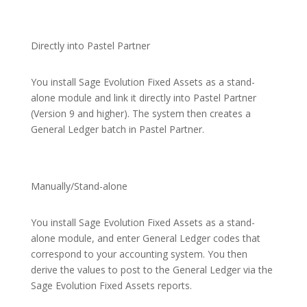
Directly into Pastel Partner
You install Sage Evolution Fixed Assets as a stand-
alone module and link it directly into Pastel Partner
(Version 9 and higher). The system then creates a
General Ledger batch in Pastel Partner.
Manually/Stand-alone
You install Sage Evolution Fixed Assets as a stand-
alone module, and enter General Ledger codes that
correspond to your accounting system. You then
derive the values to post to the General Ledger via the
Sage Evolution Fixed Assets reports.