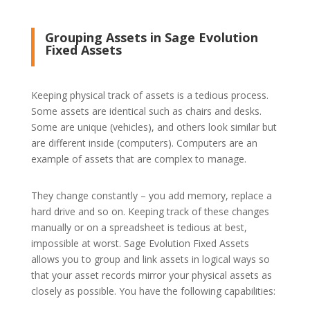
Grouping Assets in Sage Evolution
Fixed Assets
Keeping physical track of assets is a tedious process.
Some assets are identical such as chairs and desks.
Some are unique (vehicles), and others look similar but
are different inside (computers). Computers are an
example of assets that are complex to manage.
They change constantly – you add memory, replace a
hard drive and so on. Keeping track of these changes
manually or on a spreadsheet is tedious at best,
impossible at worst. Sage Evolution Fixed Assets
allows you to group and link assets in logical ways so
that your asset records mirror your physical assets as
closely as possible. You have the following capabilities: