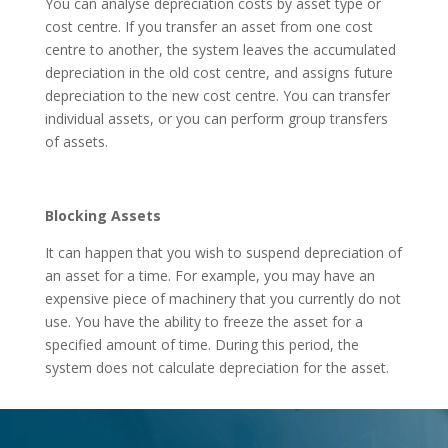
You can analyse depreciation costs by asset type or
cost centre. If you transfer an asset from one cost
centre to another, the system leaves the accumulated
depreciation in the old cost centre, and assigns future
depreciation to the new cost centre. You can transfer
individual assets, or you can perform group transfers
of assets.
Blocking Assets
It can happen that you wish to suspend depreciation of
an asset for a time. For example, you may have an
expensive piece of machinery that you currently do not
use. You have the ability to freeze the asset for a
specified amount of time. During this period, the
system does not calculate depreciation for the asset.