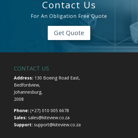
Contact Us
For An Obligation Free Quote
Get Quote
CONTACT US
Address:
130 Boeing Road East,
Bedfordview,
Johannesburg,
2008
Phone:
(+27) 010 005 6678
Sales:
sales@kiteview.co.za
Support:
support@kiteview.co.za