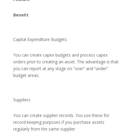
Beneﬁt
Capital Expenditure Budgets
You can create capex budgets and process capex
orders prior to creating an asset. The advantage is that
you can report at any stage on “over” and “under”
budget areas.
Suppliers
You can create supplier records. You use these for
record keeping purposes if you purchase assets
regularly from the same supplier