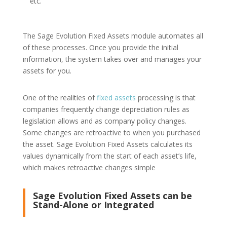
etc.
The Sage Evolution Fixed Assets module automates all
of these processes. Once you provide the initial
information, the system takes over and manages your
assets for you.
One of the realities of
fixed assets
processing is that
companies frequently change depreciation rules as
legislation allows and as company policy changes.
Some changes are retroactive to when you purchased
the asset. Sage Evolution Fixed Assets calculates its
values dynamically from the start of each asset’s life,
which makes retroactive changes simple
Sage Evolution Fixed Assets can be
Stand-Alone or Integrated