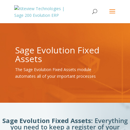
Sage Evolution Fixed
Assets
The Sage Evolution Fixed Assets module
automates all of your important processes
Sage Evolution Fixed Assets:
Everything
you need to keep a register of your